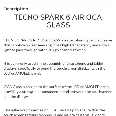
Description
TECNO SPARK 6 AIR OCA
GLASS
TECNO SPARK 6 AIR OCA GLASS is a specialized type of adhesive
that is optically clear, meaning it has high transparency and allows
light to pass through without significant distortion.
It is commonly used in the assembly of smartphone and tablet
displays, specifically to bond the touchscreen digitizer with the
LCD or AMOLED panel.
OCA Glass is applied to the surface of the LCD or AMOLED panel,
providing a strong and transparent bond between the touchscreen
and the display.
The adhesive properties of OCA Glass help to ensure that the
touchscreen remains responsive and maintains its visual clarity.