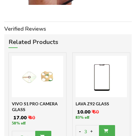
Verified Reviews
Related Products
VIVO S1 PRO CAMERA
LAVA Z92 GLASS
GLASS
₹ 10.00
₹ 60
₹ 17.00
₹ 40
83% off
58% off
-
3
+