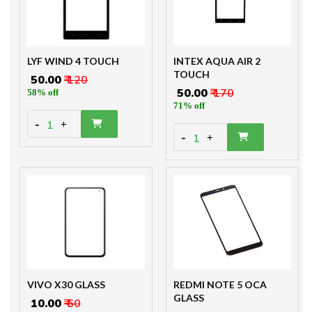
LYF WIND 4 TOUCH
INTEX AQUA AIR 2
TOUCH
₹ 50.00
₹ 120
₹ 50.00
₹ 170
58% off
71% off
-
1
+
-
1
+
VIVO X30 GLASS
REDMI NOTE 5 OCA
GLASS
₹ 10.00
₹ 60