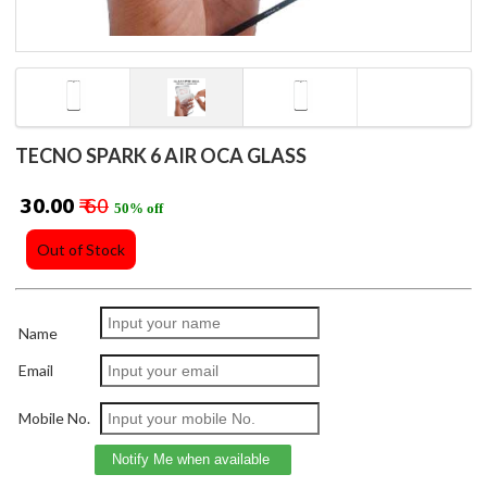
TECNO SPARK 6 AIR OCA GLASS
₹ 30.00
₹ 60
50% off
Out of Stock
Name
Email
Mobile No.