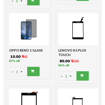
-
5
+
OPPO RENO 1 GLASS
LENOVO K5 PLUS
TOUCH
₹ 10.00
₹ 60
₹ 80.00
₹ 220
83% off
64% off
-
3
+
-
1
+