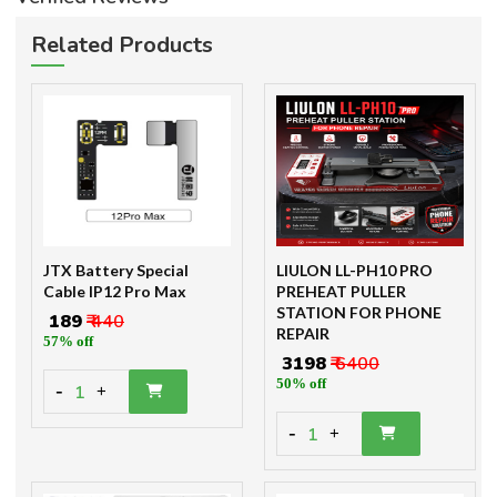
Related Products
JTX Battery Special
LIULON LL-PH10 PRO
Cable IP12 Pro Max
PREHEAT PULLER
STATION FOR PHONE
₹ 189
₹ 440
REPAIR
57% off
₹ 3198
₹ 6400
50% off
-
1
+
-
1
+