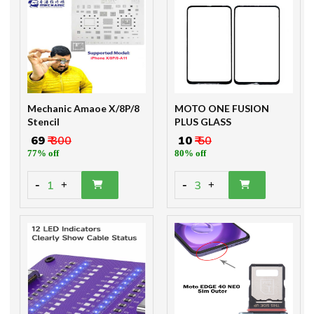
Mechanic Amaoe X/8P/8
MOTO ONE FUSION
Stencil
PLUS GLASS
₹ 69
₹ 300
₹ 10
₹ 50
77% off
80% off
-
-
1
3
+
+