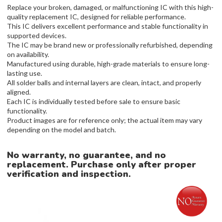
Replace your broken, damaged, or malfunctioning IC with this high-
quality replacement IC, designed for reliable performance.
This IC delivers excellent performance and stable functionality in
supported devices.
The IC may be brand new or professionally refurbished, depending
on availability.
Manufactured using durable, high-grade materials to ensure long-
lasting use.
All solder balls and internal layers are clean, intact, and properly
aligned.
Each IC is individually tested before sale to ensure basic
functionality.
Product images are for reference only; the actual item may vary
depending on the model and batch.
No warranty, no guarantee, and no
replacement. Purchase only after proper
verification and inspection.