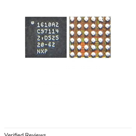
Verified Reviews