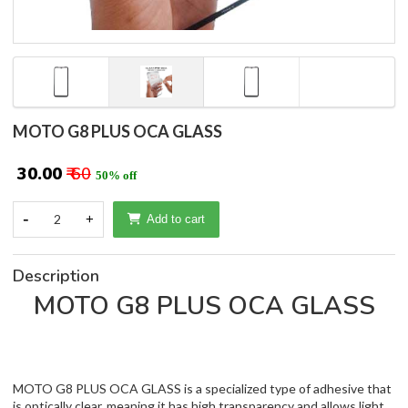
MOTO G8 PLUS OCA GLASS
₹ 30.00
₹ 60
50% off
-
2
+
Add to cart
Description
MOTO G8 PLUS OCA GLASS
MOTO G8 PLUS OCA GLASS is a specialized type of adhesive that
is optically clear, meaning it has high transparency and allows light