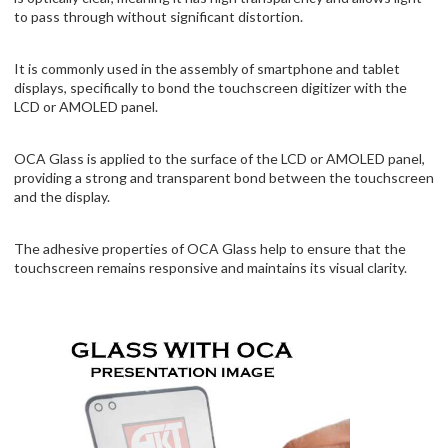
to pass through without significant distortion.
It is commonly used in the assembly of smartphone and tablet
displays, specifically to bond the touchscreen digitizer with the
LCD or AMOLED panel.
OCA Glass is applied to the surface of the LCD or AMOLED panel,
providing a strong and transparent bond between the touchscreen
and the display.
The adhesive properties of OCA Glass help to ensure that the
touchscreen remains responsive and maintains its visual clarity.