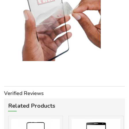
Verified Reviews
Related Products