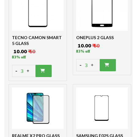
TECNO CAMON SMART
ONEPLUS 2 GLASS
5 GLASS
₹ 10.00
₹ 60
₹ 10.00
₹ 60
83% off
83% off
-
3
+
-
3
+
REALME X2 PRO GLASS
SAMSUNG F02S GLASS