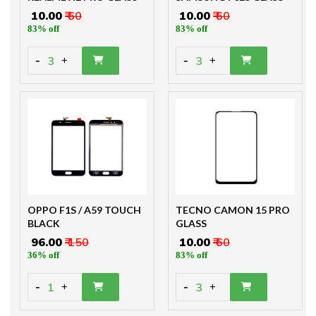
₹ 10.00
₹ 60
₹ 10.00
₹ 60
83% off
83% off
-
-
3
3
+
+
OPPO F1S / A59 TOUCH
TECNO CAMON 15 PRO
BLACK
GLASS
₹ 96.00
₹ 150
₹ 10.00
₹ 60
36% off
83% off
-
-
1
3
+
+