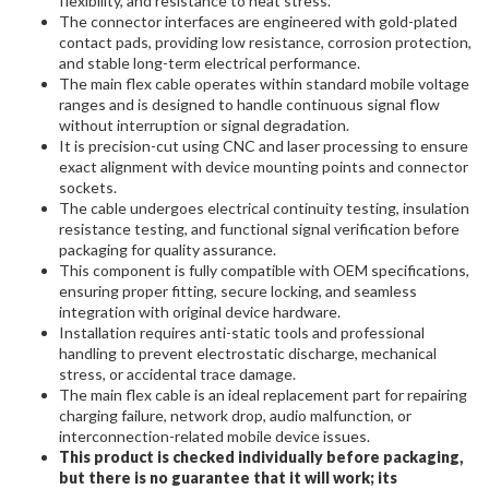
flexibility, and resistance to heat stress.
The connector interfaces are engineered with gold-plated
contact pads, providing low resistance, corrosion protection,
and stable long-term electrical performance.
The main flex cable operates within standard mobile voltage
ranges and is designed to handle continuous signal flow
without interruption or signal degradation.
It is precision-cut using CNC and laser processing to ensure
exact alignment with device mounting points and connector
sockets.
The cable undergoes electrical continuity testing, insulation
resistance testing, and functional signal verification before
packaging for quality assurance.
This component is fully compatible with OEM specifications,
ensuring proper fitting, secure locking, and seamless
integration with original device hardware.
Installation requires anti-static tools and professional
handling to prevent electrostatic discharge, mechanical
stress, or accidental trace damage.
The main flex cable is an ideal replacement part for repairing
charging failure, network drop, audio malfunction, or
interconnection-related mobile device issues.
This product is checked individually before packaging,
but there is no guarantee that it will work; its