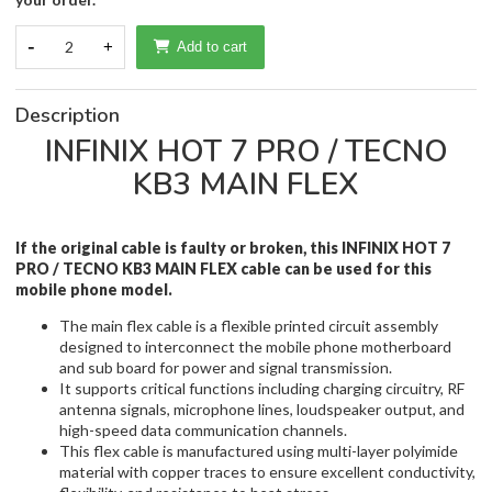
-
2
+
Add to cart
Description
INFINIX HOT 7 PRO / TECNO
KB3 MAIN FLEX
If the original cable is faulty or broken, this INFINIX HOT 7
PRO / TECNO KB3 MAIN FLEX cable
can be used for this
mobile phone model.
The main flex cable is a flexible printed circuit assembly
designed to interconnect the mobile phone motherboard
and sub board for power and signal transmission.
It supports critical functions including charging circuitry, RF
antenna signals, microphone lines, loudspeaker output, and
high-speed data communication channels.
This flex cable is manufactured using multi-layer polyimide
material with copper traces to ensure excellent conductivity,