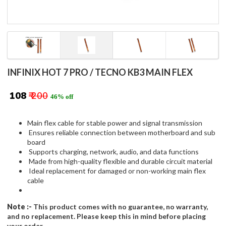
INFINIX HOT 7 PRO / TECNO KB3 MAIN FLEX
₹ 108
₹ 200
46% off
Main flex cable for stable power and signal transmission
Ensures reliable connection between motherboard and sub
board
Supports charging, network, audio, and data functions
Made from high-quality flexible and durable circuit material
Ideal replacement for damaged or non-working main flex
cable
Note :-
This product comes with no guarantee, no warranty,
and no replacement. Please keep this in mind before placing
your order.