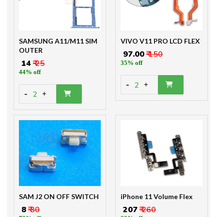
SAMSUNG A11/M11 SIM
VIVO V11 PRO LCD FLEX
OUTER
₹ 97.00
₹ 150
₹ 14
₹ 25
35% off
44% off
-
2
+
-
2
+
SAM J2 ON OFF SWITCH
iPhone 11 Volume Flex
₹ 8
₹ 30
₹ 207
₹ 260