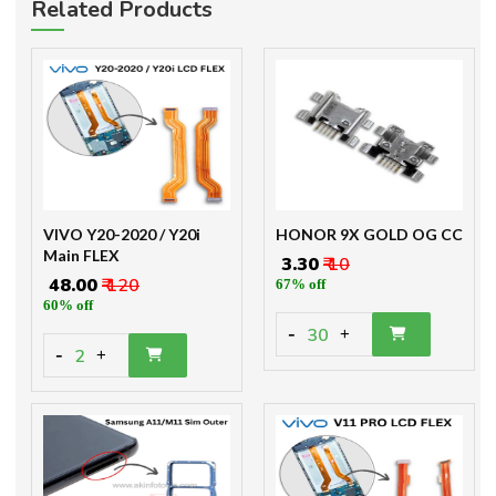
Related Products
VIVO Y20-2020 / Y20i
HONOR 9X GOLD OG CC
Main FLEX
₹ 3.30
₹ 10
₹ 48.00
₹ 120
67% off
60% off
-
30
+
-
2
+