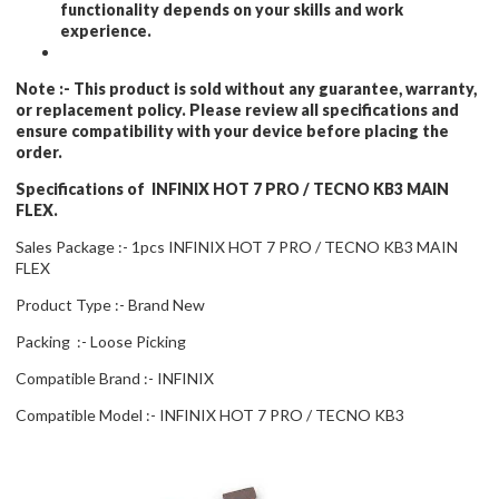
functionality depends on your skills and work
experience.
Note :-
This product is sold without any guarantee, warranty,
or replacement policy. Please review all specifications and
ensure compatibility with your device before placing the
order.
Specifications of INFINIX HOT 7 PRO / TECNO KB3 MAIN
FLEX.
Sales Package :- 1pcs INFINIX HOT 7 PRO / TECNO KB3 MAIN
FLEX
Product Type :- Brand New
Packing :- Loose Picking
Compatible Brand :- INFINIX
Compatible Model :- INFINIX HOT 7 PRO / TECNO KB3