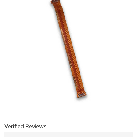
Verified Reviews