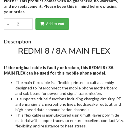
Note :-
This product comes with no guarantee, no warranty,
and no replacement. Please keep this in mind before placing
your order.
-
2
+
Add to cart
Description
REDMI 8 / 8A MAIN FLEX
If the original cable is faulty or broken, this REDMI 8 / 8A
MAIN FLEX
can be used for this mobile phone model.
The main flex cable is a flexible printed circuit assembly
designed to interconnect the mobile phone motherboard
and sub board for power and signal transmission.
It supports critical functions including charging circuitry, RF
antenna signals, microphone lines, loudspeaker output, and
high-speed data communication channels.
This flex cable is manufactured using multi-layer polyimide
material with copper traces to ensure excellent conductivity,
flexibility, and resistance to heat stress.