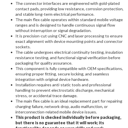
The connector interfaces are engineered with gold-plated
contact pads, providing low resistance, corrosion protection,
and stable long-term electrical performance.
The main flex cable operates within standard mobile voltage
ranges and is designed to handle continuous signal flow
without interruption or signal degradation.
It is precision-cut using CNC and laser processing to ensure
exact alignment with device mounting points and connector
sockets.
The cable undergoes electrical continuity testing, insulation
resistance testing, and functional signal verification before
packaging for quality assurance.
This component is fully compatible with OEM specifications,
ensuring proper fitting, secure locking, and seamless
integration with original device hardware.
Installation requires anti-static tools and professional
handling to prevent electrostatic discharge, mechanical
stress, or accidental trace damage.
The main flex cable is an ideal replacement part for repairing
charging failure, network drop, audio malfunction, or
interconnection-related mobile device issues.
This product is checked individually before packaging,
but there is no guarantee that it will work; its