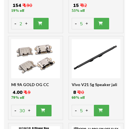
₹ 154
₹ 190
₹ 15
₹ 32
19% off
53% off
-
-
2
5
+
+
MI 9A GOLD OG CC
Vivo V21 5g Speaker jali
₹ 4.00
₹ 19
₹ 8
₹ 20
79% off
60% off
-
-
30
5
+
+