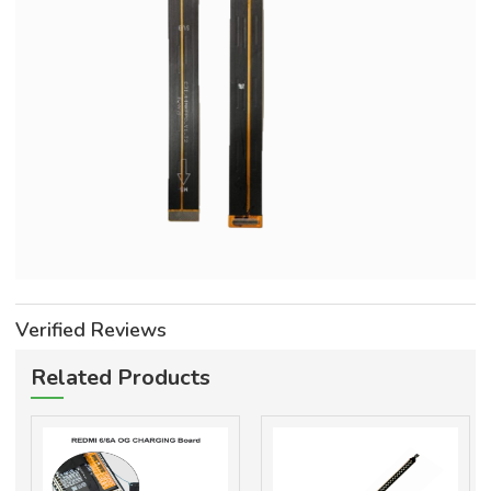
Verified Reviews
Related Products