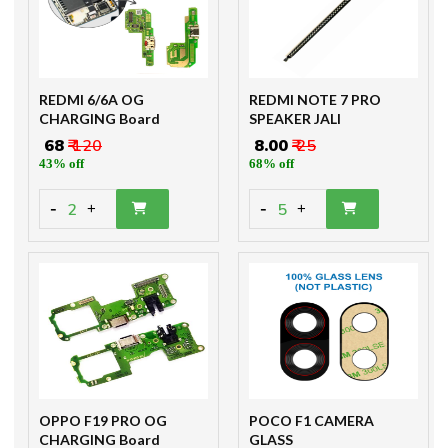
REDMI 6/6A OG
REDMI NOTE 7 PRO
CHARGING Board
SPEAKER JALI
₹ 68
₹ 120
₹ 8.00
₹ 25
43% off
68% off
-
-
2
5
+
+
OPPO F19 PRO OG
POCO F1 CAMERA
CHARGING Board
GLASS