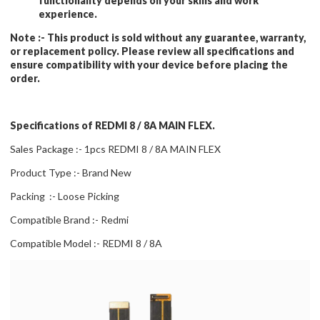
functionality depends on your skills and work
experience.
Note :-
This product is sold without any guarantee, warranty,
or replacement policy. Please review all specifications and
ensure compatibility with your device before placing the
order.
Specifications of REDMI 8 / 8A MAIN FLEX.
Sales Package :- 1pcs REDMI 8 / 8A MAIN FLEX
Product Type :- Brand New
Packing :- Loose Picking
Compatible Brand :- Redmi
Compatible Model :- REDMI 8 / 8A