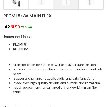
REDMI 8 / 8A MAIN FLEX
₹ 42
₹ 150
72% off
Supported Model:
REDMI 8
REDMI 8A
Main flex cable for stable power and signal transmission
Ensures reliable connection between motherboard and sub
board
Supports charging, network, audio, and data functions
Made from high-quality flexible and durable circuit material
Ideal replacement for damaged or non-working main flex
cable