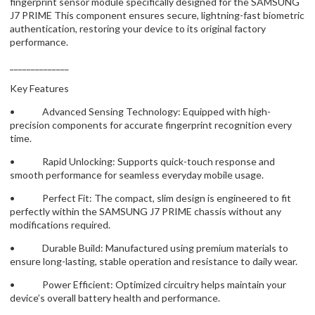
fingerprint sensor module specifically designed for the SAMSUNG
J7 PRIME This component ensures secure, lightning-fast biometric
authentication, restoring your device to its original factory
performance.
______________
Key Features
• Advanced Sensing Technology: Equipped with high-
precision components for accurate fingerprint recognition every
time.
• Rapid Unlocking: Supports quick-touch response and
smooth performance for seamless everyday mobile usage.
• Perfect Fit: The compact, slim design is engineered to fit
perfectly within the SAMSUNG J7 PRIME chassis without any
modifications required.
• Durable Build: Manufactured using premium materials to
ensure long-lasting, stable operation and resistance to daily wear.
• Power Efficient: Optimized circuitry helps maintain your
device’s overall battery health and performance.