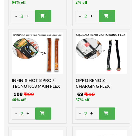
64% off
2% off
-
-
3
2
+
+
INFINIX HOT 8 PRO /
OPPO RENO Z
TECNO KC8 MAIN FLEX
CHARGING FLEX
₹ 108
₹ 200
₹ 69
₹ 110
46% off
37% off
-
-
2
2
+
+