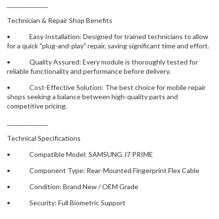
______________
Technician & Repair Shop Benefits
• Easy Installation: Designed for trained technicians to allow
for a quick "plug-and-play" repair, saving significant time and effort.
• Quality Assured: Every module is thoroughly tested for
reliable functionality and performance before delivery.
• Cost-Effective Solution: The best choice for mobile repair
shops seeking a balance between high-quality parts and
competitive pricing.
______________
Technical Specifications
• Compatible Model: SAMSUNG J7 PRIME
• Component Type: Rear-Mounted Fingerprint Flex Cable
• Condition: Brand New / OEM Grade
• Security: Full Biometric Support
______________