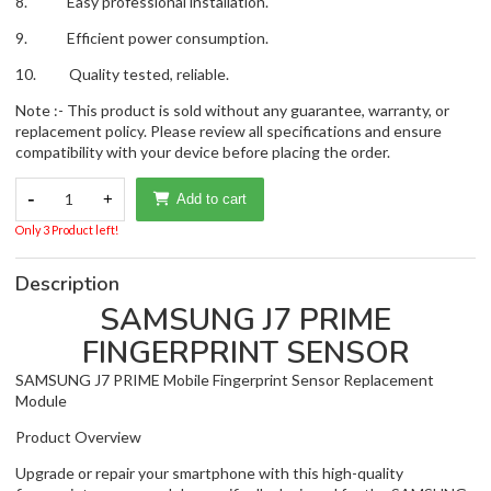
8. Easy professional installation.
9. Efficient power consumption.
10. Quality tested, reliable.
Note :- This product is sold without any guarantee, warranty, or
replacement policy. Please review all specifications and ensure
compatibility with your device before placing the order.
-
1
+
Add to cart
Only 3 Product left!
Description
SAMSUNG J7 PRIME
FINGERPRINT SENSOR
SAMSUNG J7 PRIME Mobile Fingerprint Sensor Replacement
Module
Product Overview
Upgrade or repair your smartphone with this high-quality