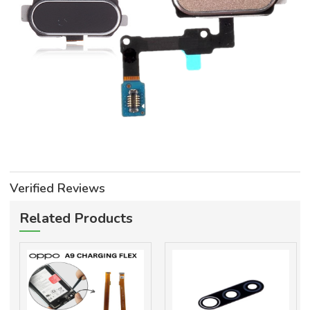
Verified Reviews
Related Products