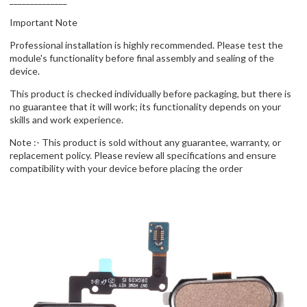
Important Note
Professional installation is highly recommended. Please test the
module's functionality before final assembly and sealing of the
device.
This product is checked individually before packaging, but there is
no guarantee that it will work; its functionality depends on your
skills and work experience.
Note :- This product is sold without any guarantee, warranty, or
replacement policy. Please review all specifications and ensure
compatibility with your device before placing the order