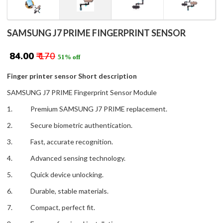
SAMSUNG J7 PRIME FINGERPRINT SENSOR
₹ 84.00
₹ 170
51% off
Finger printer sensor Short description
SAMSUNG J7 PRIME Fingerprint Sensor Module
1. Premium SAMSUNG J7 PRIME replacement.
2. Secure biometric authentication.
3. Fast, accurate recognition.
4. Advanced sensing technology.
5. Quick device unlocking.
6. Durable, stable materials.
7. Compact, perfect fit.