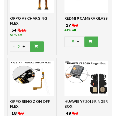
OPPO A9 CHARGING
REDMI 9 CAMERA GLASS
FLEX
₹ 17
₹ 30
₹ 54
₹ 110
43% off
51% off
-
5
+
-
2
+
OPPO RENO Z ON OFF
HUAWEI Y7 2019 RINGER
FLEX
BOX
₹ 18
₹ 50
₹ 49
₹ 50