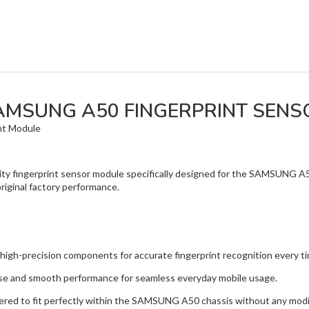
AMSUNG A50 FINGERPRINT SENS
nt Module
lity fingerprint sensor module specifically designed for the SAMSUNG A
original factory performance.
precision components for accurate fingerprint recognition every ti
and smooth performance for seamless everyday mobile usage.
ed to fit perfectly within the SAMSUNG A50 chassis without any modif