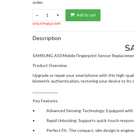
order.
-
1
+
Add to cart
Only 4 Product left!
Description
S
SAMSUNG A50 Mobile Fingerprint Sensor Replaceme
Product Overview
Upgrade or repair your smartphone with this high-qua
biometric authentication, restoring your device to its 
______________
Key Features
• Advanced Sensing Technology: Equipped with high-
• Rapid Unlocking: Supports quick-touch response 
• Perfect Fit: The compact, slim design is engineer