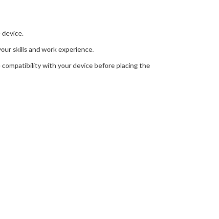
 device.
your skills and work experience.
 compatibility with your device before placing the