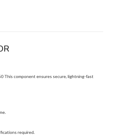
OR
50 This component ensures secure, lightning-fast
me.
ications required.