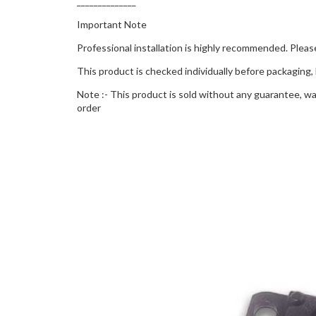
______________
Important Note
Professional installation is highly recommended. Please
This product is checked individually before packaging, 
Note :- This product is sold without any guarantee, war
order