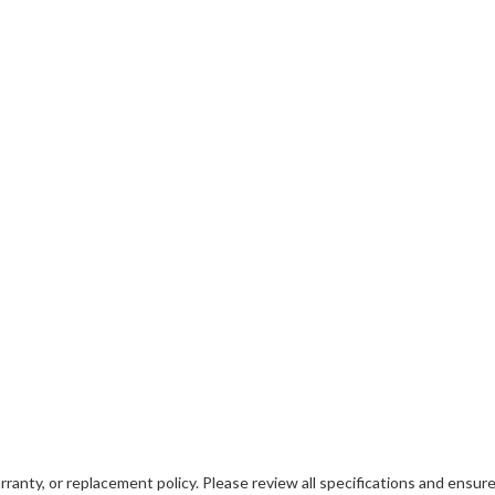
ranty, or replacement policy. Please review all specifications and ensure