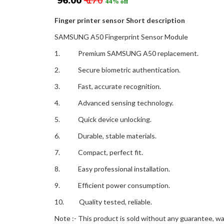
₹ 96.00
₹ 170
44% off
Finger printer sensor Short description
SAMSUNG A50 Fingerprint Sensor Module
1. Premium SAMSUNG A50 replacement.
2. Secure biometric authentication.
3. Fast, accurate recognition.
4. Advanced sensing technology.
5. Quick device unlocking.
6. Durable, stable materials.
7. Compact, perfect fit.
8. Easy professional installation.
9. Efficient power consumption.
10. Quality tested, reliable.
Note :- This product is sold without any guarantee, war