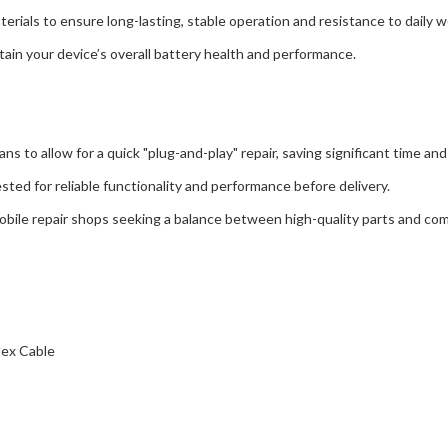
s to ensure long-lasting, stable operation and resistance to daily w
n your device’s overall battery health and performance.
to allow for a quick "plug-and-play" repair, saving significant time and 
 for reliable functionality and performance before delivery.
e repair shops seeking a balance between high-quality parts and comp
ex Cable