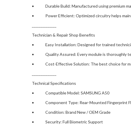
• Durable Build: Manufactured using premium material
• Power Efficient: Optimized circuitry helps maintai
______________
Technician & Repair Shop Benefits
• Easy Installation: Designed for trained technicians 
• Quality Assured: Every module is thoroughly tested
• Cost-Effective Solution: The best choice for mobil
______________
Technical Specifications
• Compatible Model: SAMSUNG A50
• Component Type: Rear-Mounted Fingerprint Fl
• Condition: Brand New / OEM Grade
• Security: Full Biometric Support