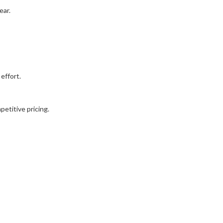
ear.
effort.
etitive pricing.