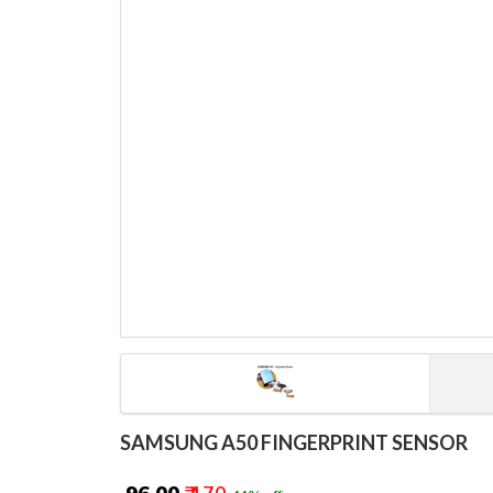
SAMSUNG A50 FINGERPRINT SENSOR