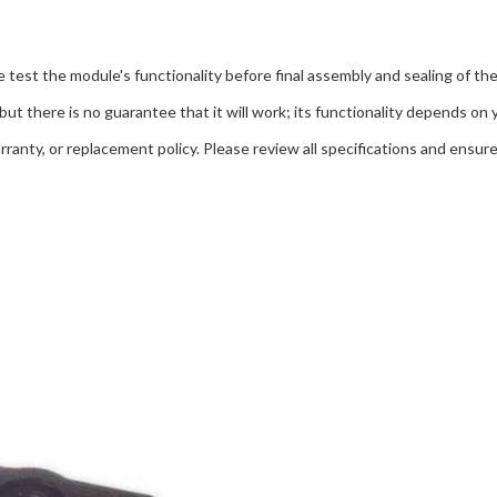
 test the module's functionality before final assembly and sealing of the
but there is no guarantee that it will work; its functionality depends on 
ranty, or replacement policy. Please review all specifications and ensure