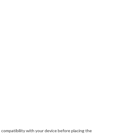
 compatibility with your device before placing the