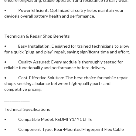
ensure long-lasting, stable operation and resistance to daily wear.
• Power Efficient: Optimized circuitry helps maintain your
device’s overall battery health and performance.
______________
Technician & Repair Shop Benefits
• Easy Installation: Designed for trained technicians to allow
for a quick "plug-and-play" repair, saving significant time and effort.
• Quality Assured: Every module is thoroughly tested for
reliable functionality and performance before delivery.
• Cost-Effective Solution: The best choice for mobile repair
shops seeking a balance between high-quality parts and
competitive pricing.
______________
Technical Specifications
• Compatible Model: REDMI Y1/ Y1 LITE
• Component Type: Rear-Mounted Fingerprint Flex Cable