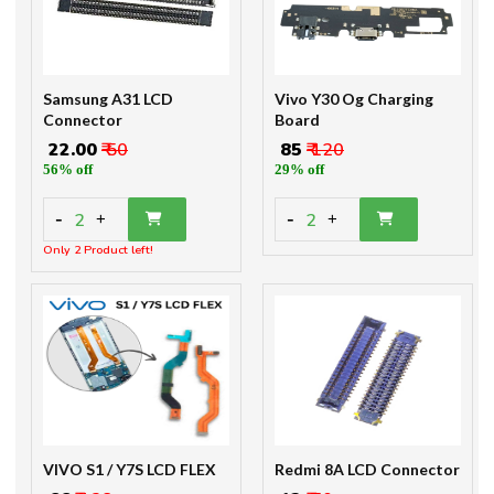
Samsung A31 LCD
Vivo Y30 Og Charging
Connector
Board
₹ 22.00
₹ 50
₹ 85
₹ 120
56% off
29% off
-
-
2
2
+
+
Only 2 Product left!
VIVO S1 / Y7S LCD FLEX
Redmi 8A LCD Connector