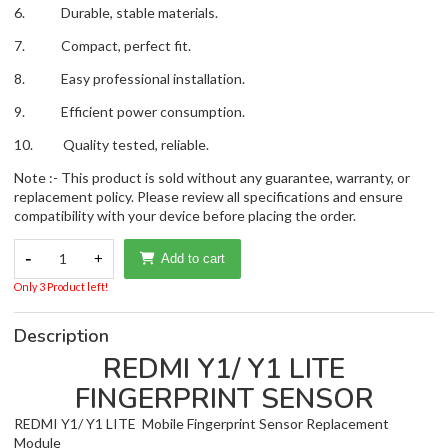
6. Durable, stable materials.
7. Compact, perfect fit.
8. Easy professional installation.
9. Efficient power consumption.
10. Quality tested, reliable.
Note :- This product is sold without any guarantee, warranty, or
replacement policy. Please review all specifications and ensure
compatibility with your device before placing the order.
-
1
+
Add to cart
Only 3 Product left!
Description
REDMI Y1/ Y1 LITE
FINGERPRINT SENSOR
REDMI Y1/ Y1 LITE Mobile Fingerprint Sensor Replacement
Module