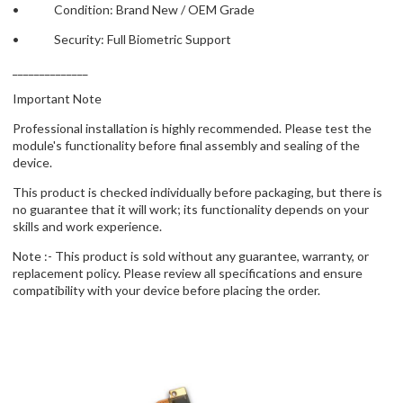
• Condition: Brand New / OEM Grade
• Security: Full Biometric Support
______________
Important Note
Professional installation is highly recommended. Please test the
module's functionality before final assembly and sealing of the
device.
This product is checked individually before packaging, but there is
no guarantee that it will work; its functionality depends on your
skills and work experience.
Note :- This product is sold without any guarantee, warranty, or
replacement policy. Please review all specifications and ensure
compatibility with your device before placing the order.