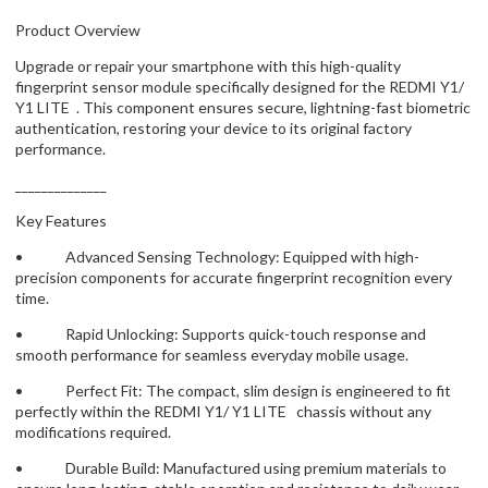
Product Overview
Upgrade or repair your smartphone with this high-quality
fingerprint sensor module specifically designed for the REDMI Y1/
Y1 LITE . This component ensures secure, lightning-fast biometric
authentication, restoring your device to its original factory
performance.
______________
Key Features
• Advanced Sensing Technology: Equipped with high-
precision components for accurate fingerprint recognition every
time.
• Rapid Unlocking: Supports quick-touch response and
smooth performance for seamless everyday mobile usage.
• Perfect Fit: The compact, slim design is engineered to fit
perfectly within the REDMI Y1/ Y1 LITE chassis without any
modifications required.
• Durable Build: Manufactured using premium materials to