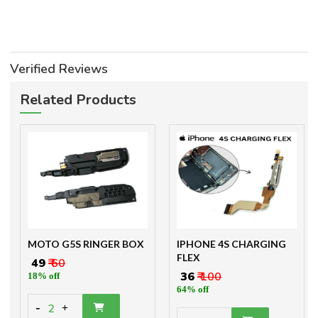
Verified Reviews
Related Products
MOTO G5S RINGER BOX
IPHONE 4S CHARGING
FLEX
₹ 49
₹ 60
₹ 36
₹ 100
18% off
64% off
-
2
+