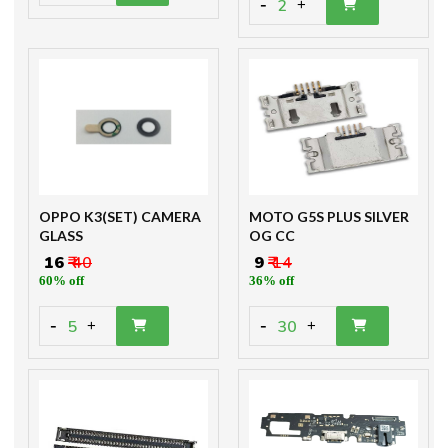
-
2
+
OPPO K3(SET) CAMERA
MOTO G5S PLUS SILVER
GLASS
OG CC
₹ 16
₹ 40
₹ 9
₹ 14
60% off
36% off
-
-
5
30
+
+