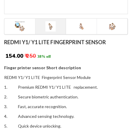
REDMI Y1/ Y1 LITE FINGERPRINT SENSOR
₹ 154.00
₹ 250
38% off
Finger printer sensor Short description
REDMI Y1/ Y1 LITE Fingerprint Sensor Module
1. Premium REDMI Y1/ Y1 LITE replacement.
2. Secure biometric authentication.
3. Fast, accurate recognition.
4. Advanced sensing technology.
5. Quick device unlocking.