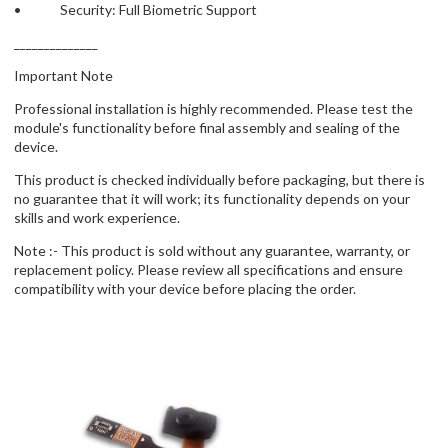
• Security: Full Biometric Support
______________
Important Note
Professional installation is highly recommended. Please test the
module's functionality before final assembly and sealing of the
device.
This product is checked individually before packaging, but there is
no guarantee that it will work; its functionality depends on your
skills and work experience.
Note :- This product is sold without any guarantee, warranty, or
replacement policy. Please review all specifications and ensure
compatibility with your device before placing the order.