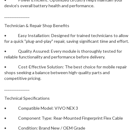
device’s overall battery health and performance.
______________
Technician & Repair Shop Benefits
• Easy Installation: Designed for trained technicians to allow
for a quick "plug-and-play" repair, saving significant time and effort.
• Quality Assured: Every module is thoroughly tested for
reliable functionality and performance before delivery.
• Cost-Effective Solution: The best choice for mobile repair
shops seeking a balance between high-quality parts and
competitive pricing.
______________
Technical Specifications
• Compatible Model: VIVO NEX 3
• Component Type: Rear-Mounted Fingerprint Flex Cable
• Condition: Brand New / OEM Grade