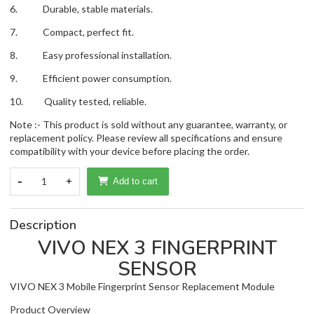
6. Durable, stable materials.
7. Compact, perfect fit.
8. Easy professional installation.
9. Efficient power consumption.
10. Quality tested, reliable.
Note :- This product is sold without any guarantee, warranty, or
replacement policy. Please review all specifications and ensure
compatibility with your device before placing the order.
-
1
+
Add to cart
Description
VIVO NEX 3 FINGERPRINT
SENSOR
VIVO NEX 3 Mobile Fingerprint Sensor Replacement Module
Product Overview