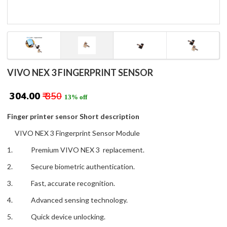
VIVO NEX 3 FINGERPRINT SENSOR
₹ 304.00
₹ 350
13% off
Finger printer sensor Short description
VIVO NEX 3 Fingerprint Sensor Module
1. Premium VIVO NEX 3 replacement.
2. Secure biometric authentication.
3. Fast, accurate recognition.
4. Advanced sensing technology.
5. Quick device unlocking.