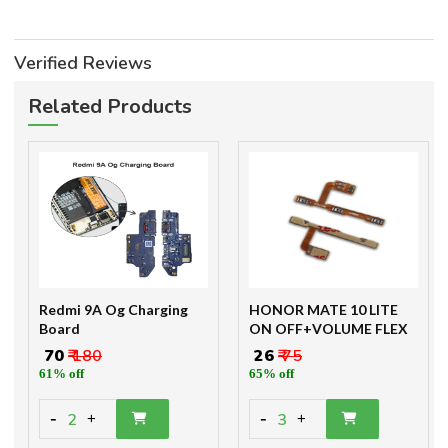
Verified Reviews
Related Products
Redmi 9A Og Charging
HONOR MATE 10 LITE
Board
ON OFF+VOLUME FLEX
₹ 70
₹ 180
₹ 26
₹ 75
61% off
65% off
-
-
2
3
+
+