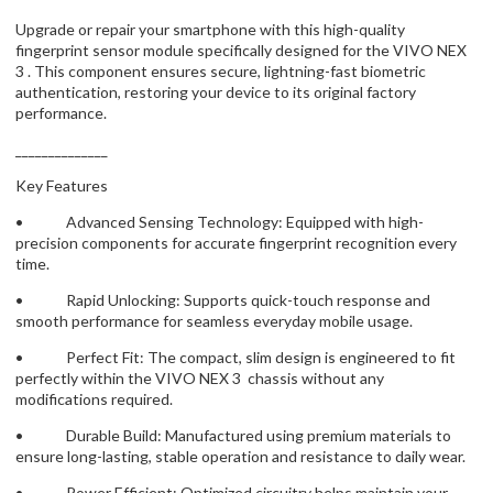
Upgrade or repair your smartphone with this high-quality
fingerprint sensor module specifically designed for the VIVO NEX
3 . This component ensures secure, lightning-fast biometric
authentication, restoring your device to its original factory
performance.
______________
Key Features
• Advanced Sensing Technology: Equipped with high-
precision components for accurate fingerprint recognition every
time.
• Rapid Unlocking: Supports quick-touch response and
smooth performance for seamless everyday mobile usage.
• Perfect Fit: The compact, slim design is engineered to fit
perfectly within the VIVO NEX 3 chassis without any
modifications required.
• Durable Build: Manufactured using premium materials to
ensure long-lasting, stable operation and resistance to daily wear.
• Power Efficient: Optimized circuitry helps maintain your