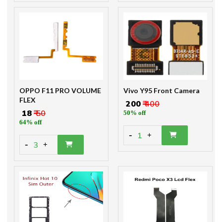
OPPO F11 PRO VOLUME
Vivo Y95 Front Camera
FLEX
₹ 200
₹ 400
₹ 18
₹ 50
50% off
64% off
-
1
+
-
3
+