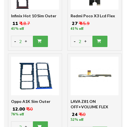
Infinix Hot 10 Sim Outer
Redmi Poco X3 Lcd Flex
₹ 11
₹ 18.7
₹ 27
₹ 45.9
41% off
41% off
-
-
2
2
+
+
Oppo A1K Sim Outer
LAVA Z81 ON
OFF+VOLUME FLEX
₹ 12.00
₹ 50
₹ 24
₹ 50
76% off
52% off
-
+