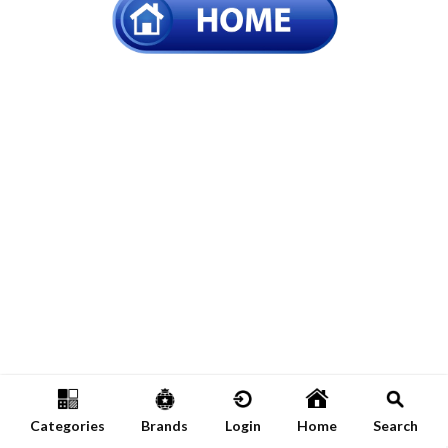
Categories
Brands
Login
Home
Search