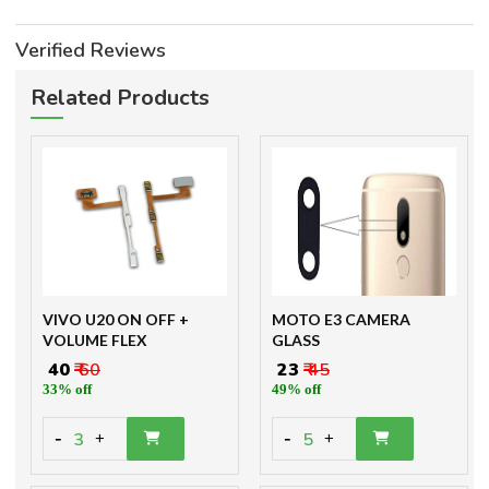
Verified Reviews
Related Products
VIVO U20 ON OFF +
MOTO E3 CAMERA
VOLUME FLEX
GLASS
₹ 40
₹ 60
₹ 23
₹ 45
33% off
49% off
-
-
3
5
+
+