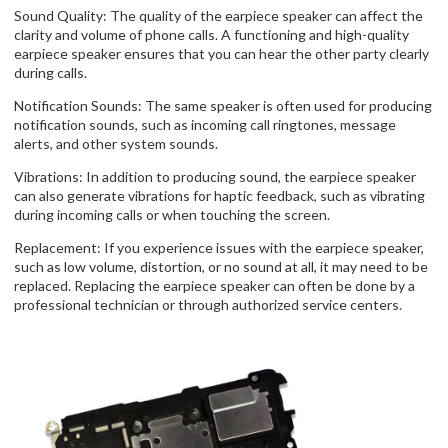
Sound Quality: The quality of the earpiece speaker can affect the
clarity and volume of phone calls. A functioning and high-quality
earpiece speaker ensures that you can hear the other party clearly
during calls.
Notification Sounds: The same speaker is often used for producing
notification sounds, such as incoming call ringtones, message
alerts, and other system sounds.
Vibrations: In addition to producing sound, the earpiece speaker
can also generate vibrations for haptic feedback, such as vibrating
during incoming calls or when touching the screen.
Replacement: If you experience issues with the earpiece speaker,
such as low volume, distortion, or no sound at all, it may need to be
replaced. Replacing the earpiece speaker can often be done by a
professional technician or through authorized service centers.