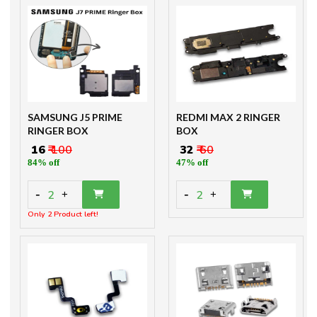
SAMSUNG J5 PRIME
REDMI MAX 2 RINGER
RINGER BOX
BOX
₹ 16
₹ 100
₹ 32
₹ 60
84% off
47% off
-
-
2
2
+
+
Only 2 Product left!