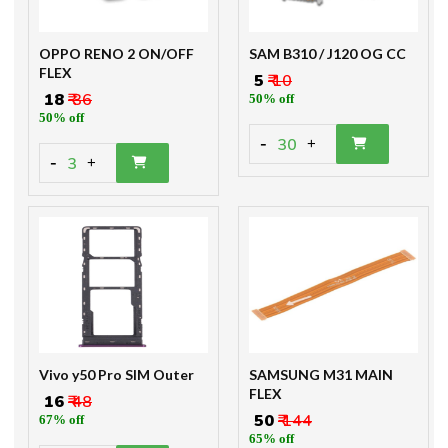
OPPO RENO 2 ON/OFF
SAM B310 / J120 OG CC
FLEX
₹ 5
₹ 10
₹ 18
₹ 36
50% off
50% off
-
30
+
-
3
+
Vivo y50 Pro SIM Outer
SAMSUNG M31 MAIN
FLEX
₹ 16
₹ 48
₹ 50
₹ 144
67% off
65% off