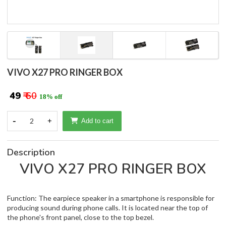
VIVO X27 PRO RINGER BOX
₹ 49
₹ 60
18% off
-
2
+
Add to cart
Description
VIVO X27 PRO RINGER BOX
Function: The earpiece speaker in a smartphone is responsible for
producing sound during phone calls. It is located near the top of
the phone's front panel, close to the top bezel.