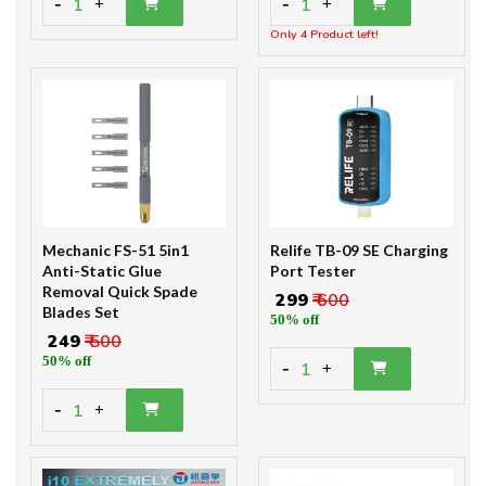
-
-
1
1
+
+
Only 4 Product left!
Mechanic FS-51 5in1
Relife TB-09 SE Charging
Anti-Static Glue
Port Tester
Removal Quick Spade
₹ 299
₹ 600
Blades Set
50% off
₹ 249
₹ 500
50% off
-
1
+
-
1
+