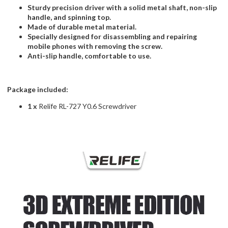
Sturdy precision driver with a solid metal shaft, non-slip
handle, and spinning top.
Made of durable metal material.
Specially designed for disassembling and repairing
mobile phones with removing the screw.
Anti-slip handle, comfortable to use.
Package included:
1 x
Relife RL-727 Y0.6 Screwdriver