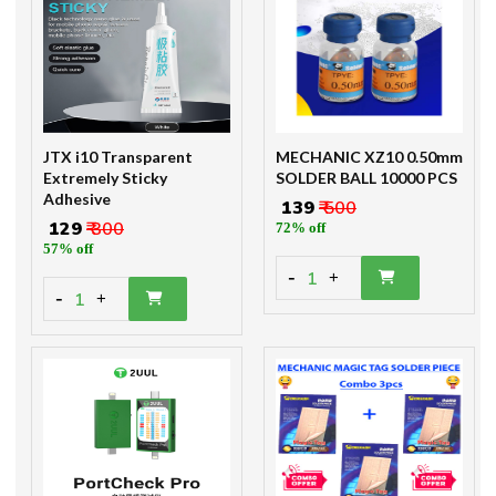
JTX i10 Transparent
MECHANIC XZ10 0.50mm
Extremely Sticky
SOLDER BALL 10000 PCS
Adhesive
₹ 139
₹ 500
₹ 129
₹ 300
72% off
57% off
-
1
+
-
1
+