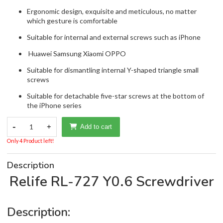
Ergonomic design, exquisite and meticulous, no matter
which gesture is comfortable
Suitable for internal and external screws such as iPhone
Huawei Samsung Xiaomi OPPO
Suitable for dismantling internal Y-shaped triangle small
screws
Suitable for detachable five-star screws at the bottom of
the iPhone series
-
1
+
Add to cart
Only 4 Product left!
Description
Relife RL-727 Y0.6 Screwdriver
Description: