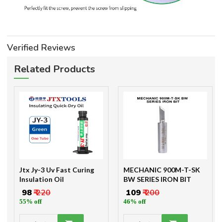
Verified Reviews
Related Products
Jtx Jy-3 Uv Fast Curing
MECHANIC 900M-T-SK
Insulation Oil
BW SERIES IRON BIT
₹ 98
₹ 220
₹ 109
₹ 200
55% off
46% off