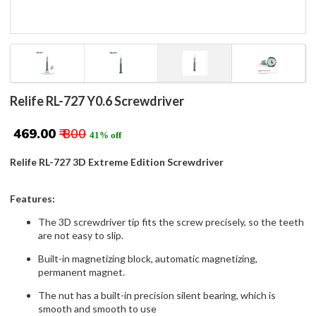
Relife RL-727 Y0.6 Screwdriver
₹ 469.00
₹ 800
41% off
Relife RL-727 3D Extreme Edition Screwdriver
Features:
The 3D screwdriver tip fits the screw precisely, so the teeth
are not easy to slip.
Built-in magnetizing block, automatic magnetizing,
permanent magnet.
The nut has a built-in precision silent bearing, which is
smooth and smooth to use