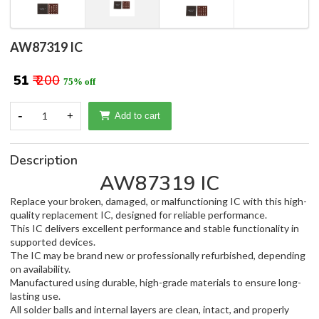
AW87319 IC
₹ 51
₹ 200
75% off
-
1
+
Add to cart
Description
AW87319 IC
Replace your broken, damaged, or malfunctioning IC with this high-
quality replacement IC, designed for reliable performance.
This IC delivers excellent performance and stable functionality in
supported devices.
The IC may be brand new or professionally refurbished, depending
on availability.
Manufactured using durable, high-grade materials to ensure long-
lasting use.
All solder balls and internal layers are clean, intact, and properly