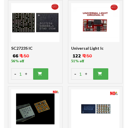
SC2723S IC
Universal Light Ic
₹ 66
₹ 150
₹ 122
₹ 250
56% off
51% off
-
-
1
1
+
+