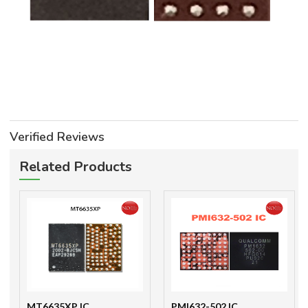
Verified Reviews
Related Products
MT6635XP IC
PMI632-502 IC