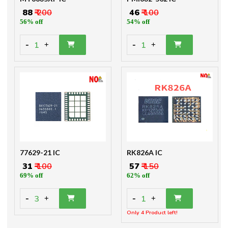
₹ 88
₹ 200
₹ 46
₹ 100
56% off
54% off
-
-
1
1
+
+
77629-21 IC
RK826A IC
₹ 31
₹ 100
₹ 57
₹ 150
69% off
62% off
-
-
3
1
+
+
Only 4 Product left!