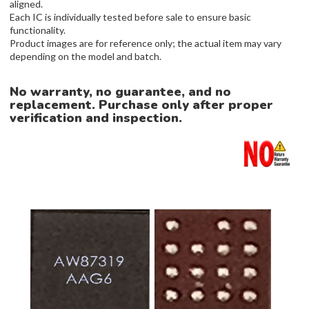
aligned.
Each IC is individually tested before sale to ensure basic
functionality.
Product images are for reference only; the actual item may vary
depending on the model and batch.
No warranty, no guarantee, and no
replacement. Purchase only after proper
verification and inspection.