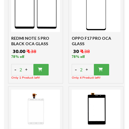
REDMI NOTE 5 PRO
OPPO F17 PRO OCA
BLACK OCA GLASS
GLASS
₹ 30.00
₹ 138
₹ 30
₹ 138
78% off
78% off
-
-
2
2
+
+
Only 1 Product left!
Only 4 Product left!