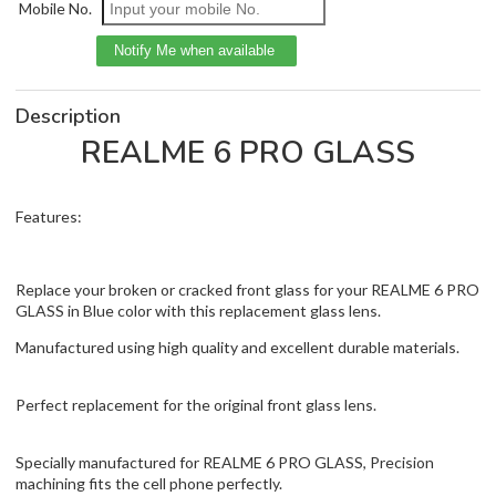
Mobile No.
Description
REALME 6 PRO GLASS
Features:
Replace your broken or cracked front glass for your REALME 6 PRO
GLASS in Blue color with this replacement glass lens.
Manufactured using high quality and excellent durable materials.
Perfect replacement for the original front glass lens.
Specially manufactured for REALME 6 PRO GLASS, Precision
machining fits the cell phone perfectly.