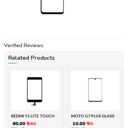
Verified Reviews
Related Products
REDMI Y1 LITE TOUCH
MOTO G7 PLUS GLASS
₹ 80.00
₹ 160
₹ 10.00
₹ 60