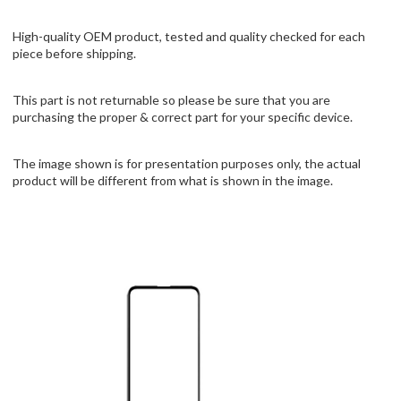
High-quality OEM product, tested and quality checked for each
piece before shipping.
This part is not returnable so please be sure that you are
purchasing the proper & correct part for your specific device.
The image shown is for presentation purposes only, the actual
product will be different from what is shown in the image.