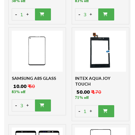
50% off
83% off
-
-
1
3
+
+
SAMSUNG A8S GLASS
INTEX AQUA JOY
TOUCH
₹ 10.00
₹ 60
₹ 50.00
₹ 170
83% off
71% off
-
3
+
-
1
+