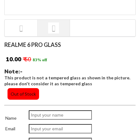
REALME 6 PRO GLASS
₹ 10.00
₹ 60
83% off
Note:-
This product is not a tempered glass as shown in the picture.
please don't consider it as tempered glass
Out of Stock
Name
Email