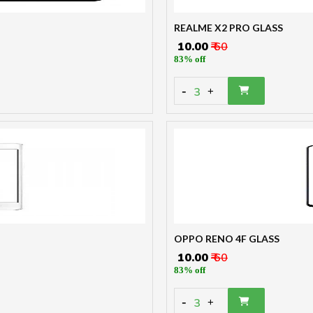
REALME X2 PRO GLASS
₹ 10.00
₹ 60
83% off
-
3
+
OPPO RENO 4F GLASS
₹ 10.00
₹ 60
83% off
-
3
+