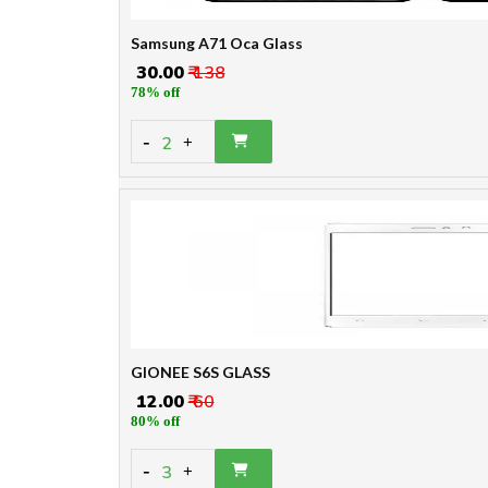
Samsung A71 Oca Glass
₹ 30.00
₹ 138
78% off
-
2
+
GIONEE S6S GLASS
₹ 12.00
₹ 60
80% off
-
3
+