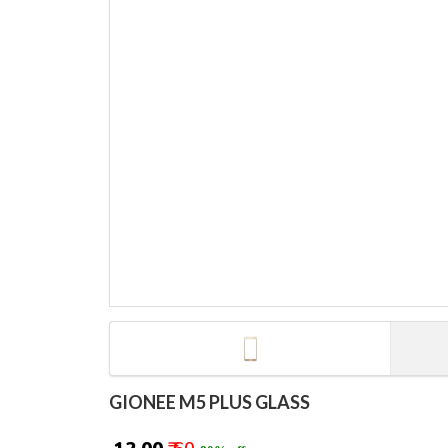
GIONEE M5 PLUS GLASS