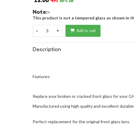
₹ 12.00
₹ 60
80% off
Note:-
This product is not a tempered glass as shown in th
-
3
+
Add to cart
Description
Features:
Replace your broken or cracked front glass for your G
Manufactured using high quality and excellent durable 
Perfect replacement for the original front glass lens.