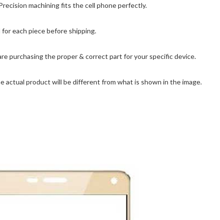
cision machining fits the cell phone perfectly.
for each piece before shipping.
are purchasing the proper & correct part for your specific device.
 actual product will be different from what is shown in the image.