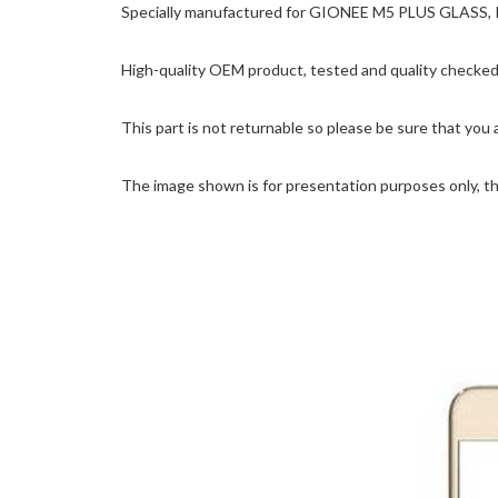
Specially manufactured for GIONEE M5 PLUS GLASS, Pre
High-quality OEM product, tested and quality checked 
This part is not returnable so please be sure that you 
The image shown is for presentation purposes only, the