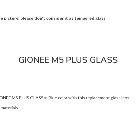
e picture. please don't consider it as tempered glass
GIONEE M5 PLUS GLASS
IONEE M5 PLUS GLASS in Blue color with this replacement glass lens.
materials.