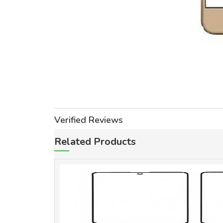
Verified Reviews
Related Products