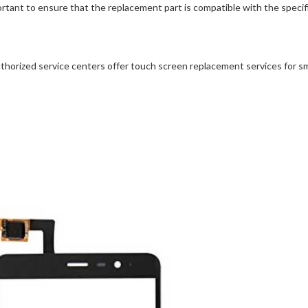
portant to ensure that the replacement part is compatible with the spec
thorized service centers offer touch screen replacement services for s