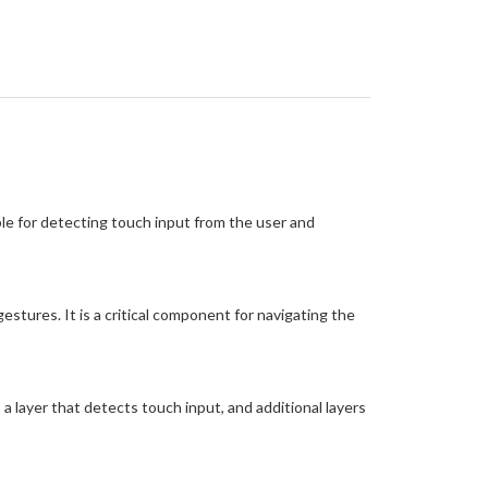
ble for detecting touch input from the user and
stures. It is a critical component for navigating the
 a layer that detects touch input, and additional layers