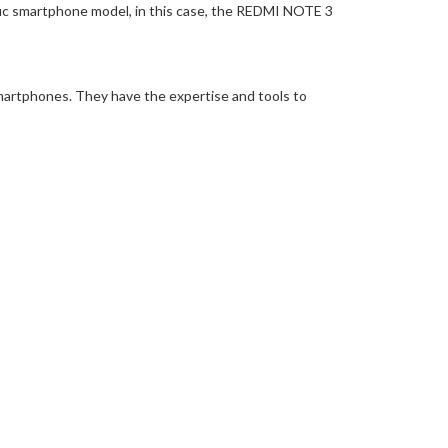
ific smartphone model, in this case, the REDMI NOTE 3
martphones. They have the expertise and tools to