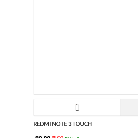
REDMI NOTE 3 TOUCH