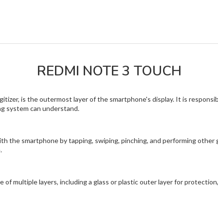
REDMI NOTE 3 TOUCH
tizer, is the outermost layer of the smartphone's display. It is responsi
ing system can understand.
th the smartphone by tapping, swiping, pinching, and performing other ge
.
 multiple layers, including a glass or plastic outer layer for protection,