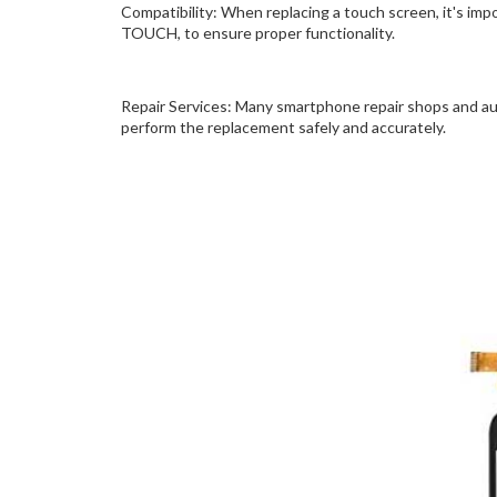
Compatibility: When replacing a touch screen, it's im
TOUCH, to ensure proper functionality.
Repair Services: Many smartphone repair shops and au
perform the replacement safely and accurately.