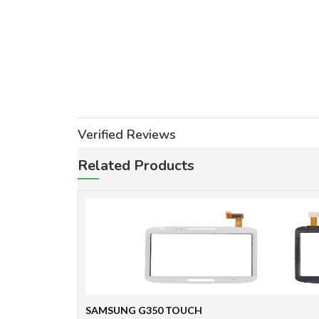
Verified Reviews
Related Products
SAMSUNG G350 TOUCH