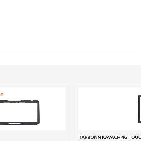
KARBONN KAVACH 4G TOU