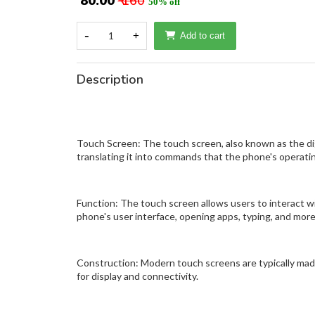
₹ 80.00
₹ 160
50% off
-
1
+
Add to cart
Description
Touch Screen: The touch screen, also known as the digi
translating it into commands that the phone's operat
Function: The touch screen allows users to interact wi
phone's user interface, opening apps, typing, and more
Construction: Modern touch screens are typically made of
for display and connectivity.