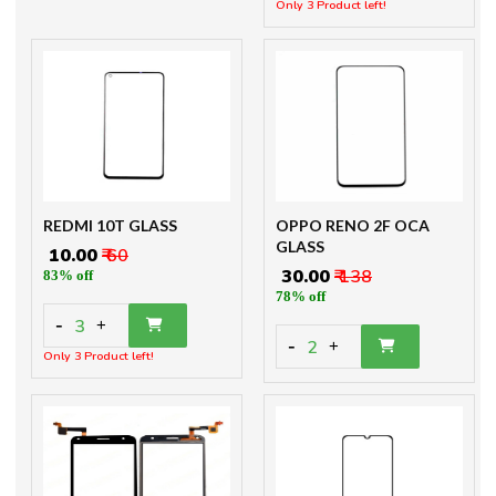
Only 3 Product left!
REDMI 10T GLASS
OPPO RENO 2F OCA
GLASS
₹ 10.00
₹ 60
₹ 30.00
₹ 138
83% off
78% off
-
3
+
-
2
+
Only 3 Product left!