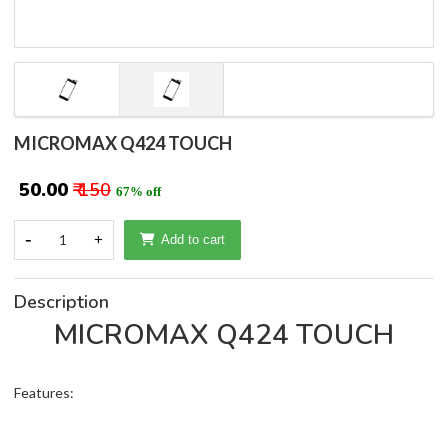
MICROMAX Q424 TOUCH
₹ 50.00
₹ 150
67% off
-
1
+
Add to cart
Description
MICROMAX Q424 TOUCH
Features: