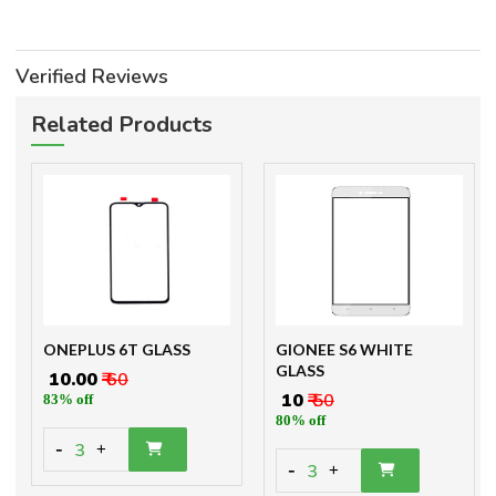
Verified Reviews
Related Products
ONEPLUS 6T GLASS
GIONEE S6 WHITE
GLASS
₹ 10.00
₹ 60
₹ 10
₹ 50
83% off
80% off
-
3
+
-
3
+