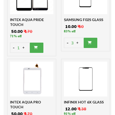
INTEX AQUA PRIDE
SAMSUNG F02S GLASS
TOUCH
₹ 10.00
₹ 60
₹ 50.00
₹ 170
83% off
71% off
-
3
+
-
1
+
INTEX AQUA PRO
INFINIX HOT 6X GLASS
TOUCH
₹ 12.00
₹ 138
₹ 50.00
₹ 170
91% off