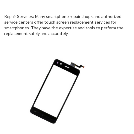
Repair Services: Many smartphone repair shops and authorized
service centers offer touch screen replacement services for
smartphones. They have the expertise and tools to perform the
replacement safely and accurately.