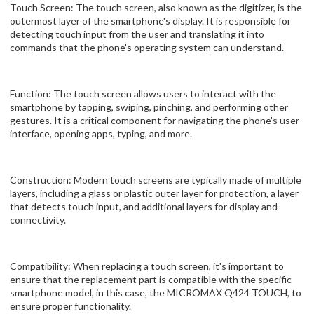
Touch Screen: The touch screen, also known as the digitizer, is the
outermost layer of the smartphone's display. It is responsible for
detecting touch input from the user and translating it into
commands that the phone's operating system can understand.
Function: The touch screen allows users to interact with the
smartphone by tapping, swiping, pinching, and performing other
gestures. It is a critical component for navigating the phone's user
interface, opening apps, typing, and more.
Construction: Modern touch screens are typically made of multiple
layers, including a glass or plastic outer layer for protection, a layer
that detects touch input, and additional layers for display and
connectivity.
Compatibility: When replacing a touch screen, it's important to
ensure that the replacement part is compatible with the specific
smartphone model, in this case, the MICROMAX Q424 TOUCH, to
ensure proper functionality.