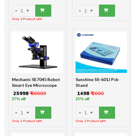
-
-
1
1
+
+
Only 3 Product left!
Mechanic SE7045 Robot
Sunshine SS-601J Pcb
Smart Eye Microscope
Stand
₹ 25998
₹ 60000
₹ 1498
₹ 2000
57% off
25% off
-
-
1
1
+
+
Only 1 Product left!
Only 2 Product left!