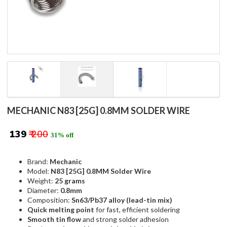
MECHANIC N83 [25G] 0.8MM SOLDER WIRE
₹ 139
₹ 200
31% off
Brand:
Mechanic
Model:
N83 [25G] 0.8MM Solder Wire
Weight:
25 grams
Diameter:
0.8mm
Composition:
Sn63/Pb37 alloy (lead-tin mix)
Quick melting point
for fast, efficient soldering
Smooth tin flow
and strong solder adhesion