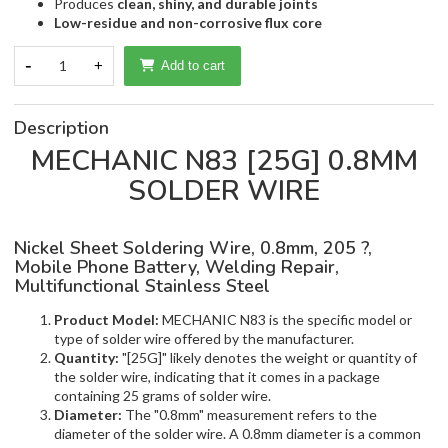
Produces
clean, shiny, and durable joints
Low-residue and non-corrosive flux core
-
1
+
Add to cart
Description
MECHANIC N83 [25G] 0.8MM
SOLDER WIRE
Nickel Sheet Soldering Wire, 0.8mm, 205 ?,
Mobile Phone Battery, Welding Repair,
Multifunctional Stainless Steel
Product Model:
MECHANIC N83 is the specific model or
type of solder wire offered by the manufacturer.
Quantity:
"[25G]" likely denotes the weight or quantity of
the solder wire, indicating that it comes in a package
containing 25 grams of solder wire.
Diameter:
The "0.8mm" measurement refers to the
diameter of the solder wire. A 0.8mm diameter is a common