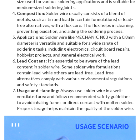
size used for various soldering applications and is suitable for
medium-sized soldering joints.
Composition:
Solder wire usually consists of a blend of
metals, such as tin and lead (in certain formulations) or lead-
free alternatives, with a flux core. The flux helps in cleaning,
preventing oxidation, and aiding the soldering process.
Applications:
Solder wire like MECHANIC N83 with a 0.8mm
diameter is versatile and suitable for a wide range of
soldering tasks, including electronics, circuit board repairs,
hobbyist projects, and general electrical work.
Lead Content:
It's essential to be aware of the lead
content in solder wire. Some solder wire formulations
contain lead, while others are lead-free. Lead-free
alternatives comply with various environmental regulations
and safety standards.
Usage and Handling:
Always use solder wire in a well-
ventilated area and follow recommended safety guidelines
to avoid inhaling fumes or direct contact with molten solder.
Proper storage helps maintain the quality of the solder wire.