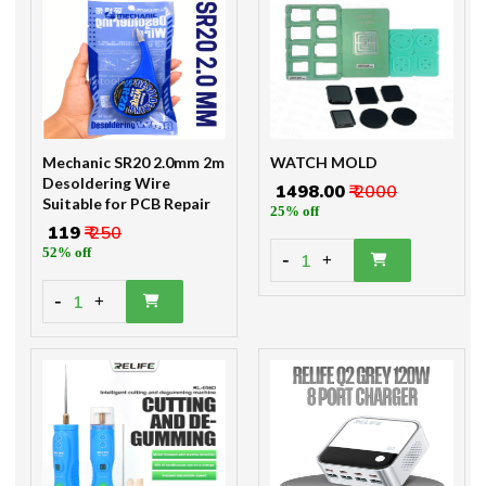
Mechanic SR20 2.0mm 2m
WATCH MOLD
Desoldering Wire
₹ 1498.00
₹ 2000
Suitable for PCB Repair
25% off
₹ 119
₹ 250
52% off
-
1
+
-
1
+