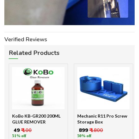
Verified Reviews
Related Products
KoBo KB-GR200 200ML
Mechanic R11 Pro Screw
GLUE REMOVER
Storage Box
₹ 49
₹ 100
₹ 899
₹ 1800
51% off
50% off