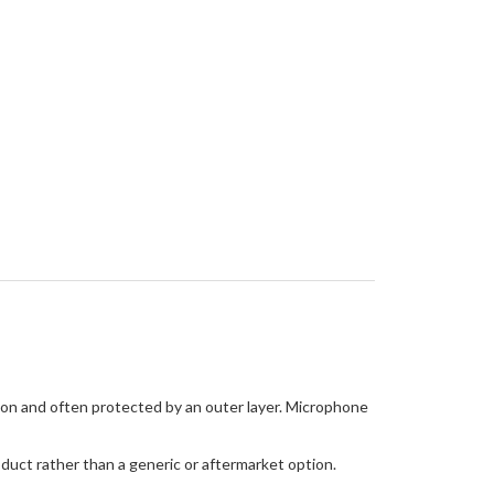
tion and often protected by an outer layer. Microphone
oduct rather than a generic or aftermarket option.