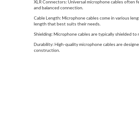
XLR Connectors: Universal microphone cables often fe
and balanced connection.
Cable Length: Microphone cables come in various len
length that best suits their needs.
Shielding: Microphone cables are typically shielded to 
Durability: High-quality microphone cables are desig
construction.