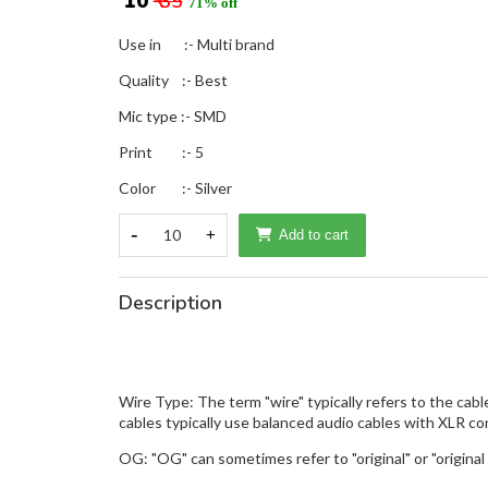
₹ 10
₹ 35
71% off
Use in :- Multi brand
Quality :- Best
Mic type :- SMD
Print :- 5
Color :- Silver
-
10
+
Add to cart
Description
Wire Type: The term "wire" typically refers to the cab
cables typically use balanced audio cables with XLR co
OG: "OG" can sometimes refer to "original" or "original