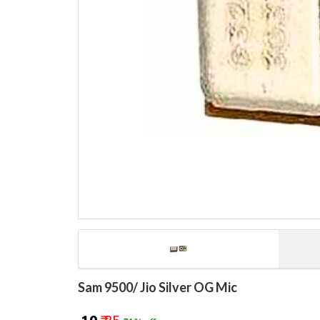
Sam 9500/ Jio Silver OG Mic