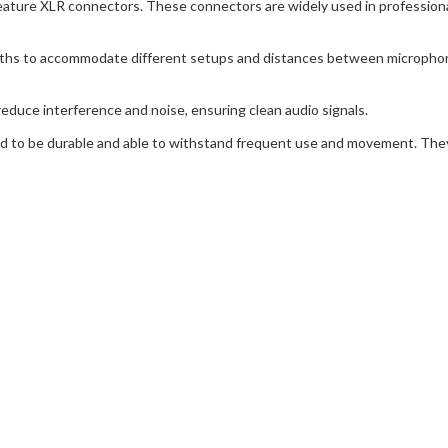
ature XLR connectors. These connectors are widely used in professional
gths to accommodate different setups and distances between micropho
reduce interference and noise, ensuring clean audio signals.
ned to be durable and able to withstand frequent use and movement. The