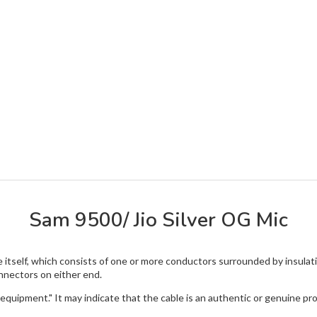
Sam 9500/ Jio Silver OG Mic
le itself, which consists of one or more conductors surrounded by insula
nnectors on either end.
 equipment." It may indicate that the cable is an authentic or genuine pr