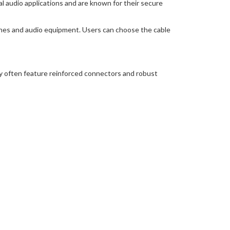
 audio applications and are known for their secure
nes and audio equipment. Users can choose the cable
y often feature reinforced connectors and robust