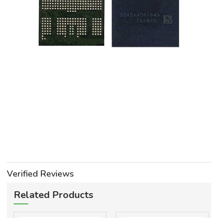
Verified Reviews
Related Products