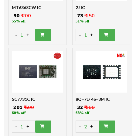
MT6368CW IC
2J IC
₹ 90
₹ 200
₹ 73
₹ 150
55% off
51% off
-
-
1
1
+
+
SC7731C IC
8Q=7L/ 4S=3M IC
₹ 201
₹ 500
₹ 32
₹ 100
60% off
68% off
-
-
1
2
+
+