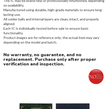
The IC may be brand new or professionally refurbished, depending
on availability.
Manufactured using durable, high-grade materials to ensure long-
lasting use.
All solder balls and internal layers are clean, intact, and properly
aligned.
Each IC is individually tested before sale to ensure basic
functionality.
Product images are for reference only; the actual item may vary
depending on the model and batch.
No warranty, no guarantee, and no
replacement. Purchase only after proper
verification and inspection.