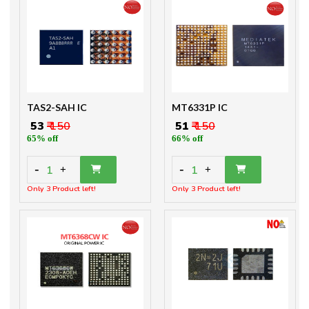
TAS2-SAH IC
MT6331P IC
₹ 53
₹ 150
₹ 51
₹ 150
65% off
66% off
-
-
1
1
+
+
Only 3 Product left!
Only 3 Product left!