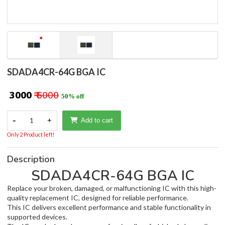
SDADA4CR-64G BGA IC
₹ 3000
₹ 6000
50% off
-
1
+
Add to cart
Only 2 Product left!
Description
SDADA4CR-64G BGA IC
Replace your broken, damaged, or malfunctioning IC with this high-
quality replacement IC, designed for reliable performance.
This IC delivers excellent performance and stable functionality in
supported devices.