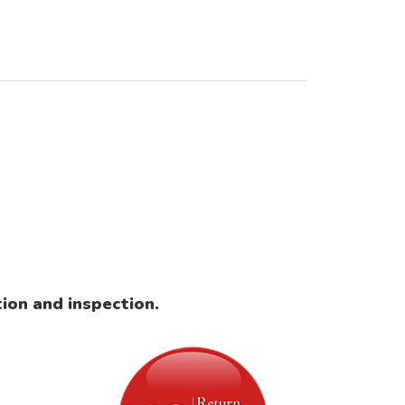
ion and inspection.