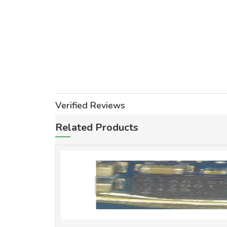
Verified Reviews
Related Products