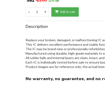
₹ 581
₹ 1200
52% off
-
1
+
Add to cart
Description
Replace your broken, damaged, or malfunctioning IC wit
This IC delivers excellent performance and stable func
The IC may be brand new or professionally refurbished,
Manufactured using durable, high-grade materials to e
All solder balls and internal layers are clean, intact, and
Each IC is individually tested before sale to ensure basi
Product images are for reference only; the actual ite
No warranty, no guarantee, and no r