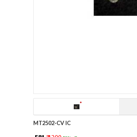
MT2502-CV IC