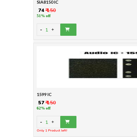
SIA8150 IC
₹ 74
₹ 150
51% off
-
1
+
1599 IC
₹ 57
₹ 150
62% off
-
1
+
Only 1 Product left!