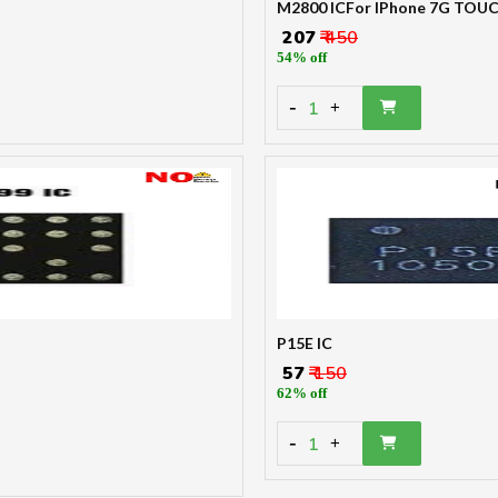
M2800 ICFor IPhone 7G TOU
₹ 207
₹ 450
54% off
-
1
+
P15E IC
₹ 57
₹ 150
62% off
-
1
+