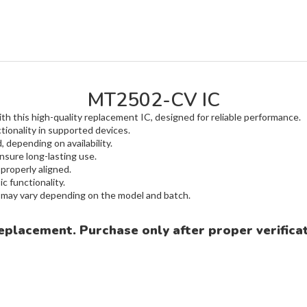
MT2502-CV IC
h this high-quality replacement IC, designed for reliable performance.
tionality in supported devices.
 depending on availability.
nsure long-lasting use.
 properly aligned.
c functionality.
m may vary depending on the model and batch.
eplacement. Purchase only after proper verificat