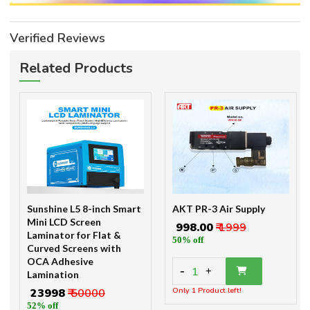
Verified Reviews
Related Products
Sunshine L5 8-inch Smart
AKT PR-3 Air Supply
Mini LCD Screen
₹ 998.00
₹ 1999
Laminator for Flat &
50% off
Curved Screens with
OCA Adhesive
-
1
+
Lamination
Only 1 Product left!
₹ 23998
₹ 50000
52% off