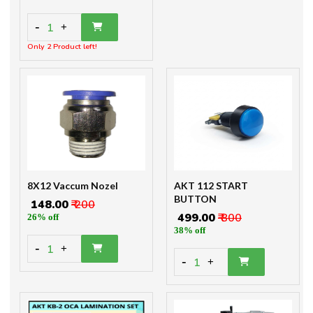
-
1
+
Only 2 Product left!
8X12 Vaccum Nozel
AKT 112 START
BUTTON
₹ 148.00
₹ 200
₹ 499.00
₹ 800
26% off
38% off
-
1
+
-
1
+