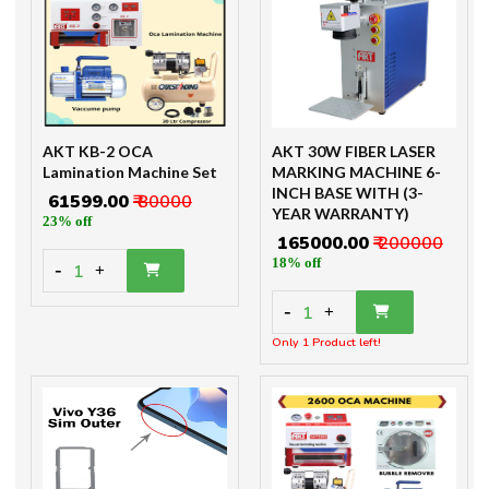
AKT KB-2 OCA
AKT 30W FIBER LASER
Lamination Machine Set
MARKING MACHINE 6-
INCH BASE WITH (3-
₹ 61599.00
₹ 80000
YEAR WARRANTY)
23% off
₹ 165000.00
₹ 200000
18% off
-
1
+
-
1
+
Only 1 Product left!