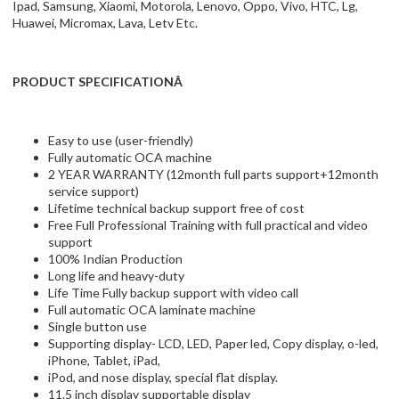
Ipad, Samsung, Xiaomi, Motorola, Lenovo, Oppo, Vivo, HTC, Lg,
Huawei, Micromax, Lava, Letv Etc.
PRODUCT SPECIFICATIONÂ
Easy to use (user-friendly)
Fully automatic OCA machine
2 YEAR WARRANTY (12month full parts support+12month
service support)
Lifetime technical backup support free of cost
Free Full Professional Training with full practical and video
support
100% Indian Production
Long life and heavy-duty
Life Time Fully backup support with video call
Full automatic OCA laminate machine
Single button use
Supporting display- LCD, LED, Paper led, Copy display, o-led,
iPhone, Tablet, iPad,
iPod, and nose display, special flat display.
11.5 inch display supportable display