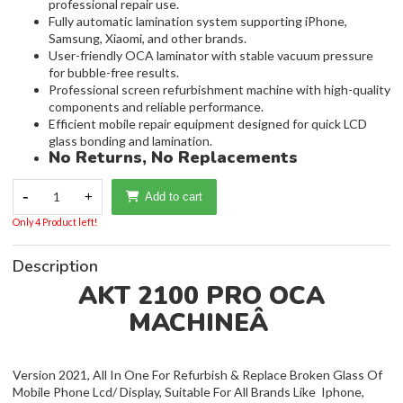
professional repair use.
Fully automatic lamination system supporting iPhone,
Samsung, Xiaomi, and other brands.
User-friendly OCA laminator with stable vacuum pressure
for bubble-free results.
Professional screen refurbishment machine with high-quality
components and reliable performance.
Efficient mobile repair equipment designed for quick LCD
glass bonding and lamination.
No Returns, No Replacements
-
1
+
Add to cart
Only 4 Product left!
Description
AKT 2100 PRO OCA
MACHINEÂ
Version 2021, All In One For Refurbish & Replace Broken Glass Of
Mobile Phone Lcd/ Display, Suitable For All Brands Like Iphone,