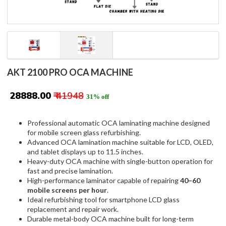
AKT 2100 PRO OCA MACHINE
₹ 28888.00
₹ 41948
31% off
Professional automatic OCA laminating machine designed
for mobile screen glass refurbishing.
Advanced OCA lamination machine suitable for LCD, OLED,
and tablet displays up to 11.5 inches.
Heavy-duty OCA machine with single-button operation for
fast and precise lamination.
High-performance laminator capable of repairing
40–60
mobile screens per hour
.
Ideal refurbishing tool for smartphone LCD glass
replacement and repair work.
Durable metal-body OCA machine built for long-term