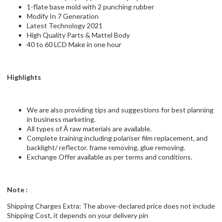
1-flate base mold with 2 punching rubber
Modify In 7 Generation
Latest Technology 2021
High Quality Parts & Mattel Body
40 to 60 LCD Make in one hour
Highlights
We are also providing tips and suggestions for best planning
in business marketing.
All types of Â raw materials are available.
Complete training including polariser film replacement, and
backlight/ reflector. frame removing, glue removing.
Exchange Offer available as per terms and conditions.
Note :
Shipping Charges Extra: The above-declared price does not include
Shipping Cost, it depends on your delivery pin