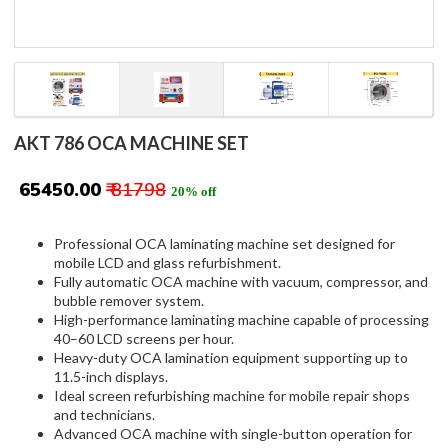
AKT 786 OCA MACHINE SET
₹ 65450.00
₹ 81798
20% off
Professional OCA laminating machine set designed for
mobile LCD and glass refurbishment.
Fully automatic OCA machine with vacuum, compressor, and
bubble remover system.
High-performance laminating machine capable of processing
40–60 LCD screens per hour.
Heavy-duty OCA lamination equipment supporting up to
11.5-inch displays.
Ideal screen refurbishing machine for mobile repair shops
and technicians.
Advanced OCA machine with single-button operation for