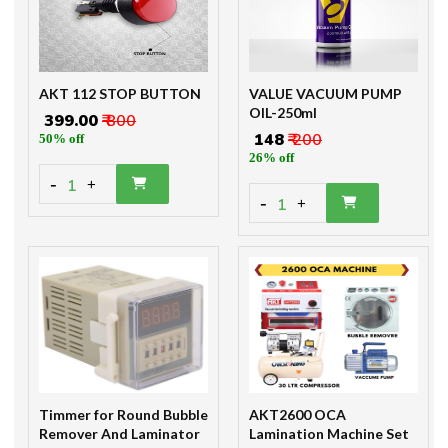
AKT 112 STOP BUTTON
VALUE VACUUM PUMP
OIL-250ml
₹ 399.00
₹ 800
₹ 148
₹ 200
50% off
26% off
-
1
+
-
1
+
Timmer for Round Bubble
AKT2600 OCA
Remover And Laminator
Lamination Machine Set