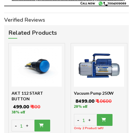
Verified Reviews
Related Products
AKT 112 START
Vacuum Pump 250W
BUTTON
₹ 8499.00
₹ 10600
₹ 499.00
₹ 800
20% off
38% off
-
1
+
-
1
+
Only 2 Product left!