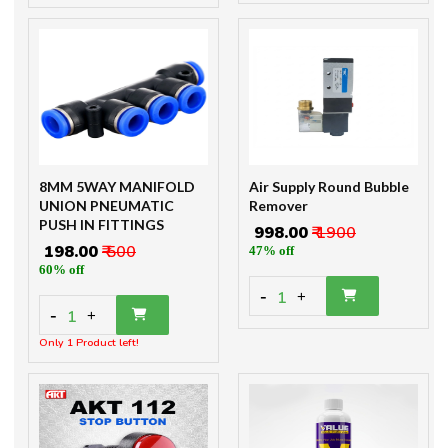
8MM 5WAY MANIFOLD
Air Supply Round Bubble
UNION PNEUMATIC
Remover
PUSH IN FITTINGS
₹ 998.00
₹ 1900
₹ 198.00
₹ 500
47% off
60% off
-
1
+
-
1
+
Only 1 Product left!