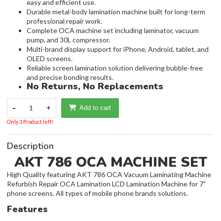
easy and efficient use.
Durable metal-body lamination machine built for long-term
professional repair work.
Complete OCA machine set including laminator, vacuum
pump, and 30L compressor.
Multi-brand display support for iPhone, Android, tablet, and
OLED screens.
Reliable screen lamination solution delivering bubble-free
and precise bonding results.
No Returns, No Replacements
-
1
+
Add to cart
Only 3 Product left!
Description
AKT 786 OCA MACHINE SET
High Quality featuring AKT 786 OCA Vacuum Laminating Machine
Refurbish Repair OCA Lamination LCD Lamination Machine for 7"
phone screens. All types of mobile phone brands solutions.
Features