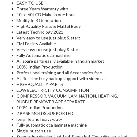
EASY TO USE
Three Years Warranty with
40 to 60 LCD Make in one hour
Modify In 8 Generation
High-Quality Parts & Mattel Body
Latest Technology 2021
Very easy to use just plug & start
EMI Facility Available
Very easy to use just plug & start
Fully Automatic oca machine
All spare parts easily available in Indian market
100% Indian Production
Professional training and all Accessories free
A Life Time Fully backup support with video call
HIGH-QUALITY PARTS
LOW ELECTRICITY CONSUMPTION
COMPRESSOR, VACUUM, LAMINATION, HEATING,
BUBBLE REMOVER ARE SEPARATE
100% Indian Production
2 BASE MOLDS SUPPORTED
long life and heavy-duty
Fully automatic oca laminate machine
Single-button use
Supporting display- Lcd, Led, Paper led, Copy display, o-led,