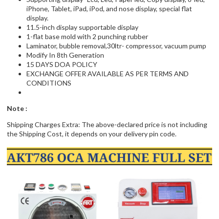
iPhone, Tablet, iPad, iPod, and nose display, special flat
display.
11.5-inch display supportable display
1-flat base mold with 2 punching rubber
Laminator, bubble removal,30ltr- compressor, vacuum pump
Modify In 8th Generation
15 DAYS DOA POLICY
EXCHANGE OFFER AVAILABLE AS PER TERMS AND
CONDITIONS
Note :
Shipping Charges Extra: The above-declared price is not including
the Shipping Cost, it depends on your delivery pin code.