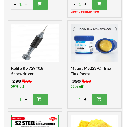
-
-
1
1
+
+
Only 3 Product left!
Relife RL-729 *0.8
Maant My223-Or Bga
Screwdriver
Flux Paste
₹ 298
₹ 600
₹ 399
₹ 850
50% off
53% off
-
-
1
1
+
+