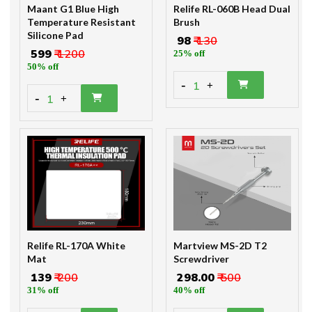
Maant G1 Blue High
Relife RL-060B Head Dual
Temperature Resistant
Brush
Silicone Pad
₹ 98
₹ 130
₹ 599
₹ 1200
25% off
50% off
-
1
+
-
1
+
Relife RL-170A White
Martview MS-2D T2
Mat
Screwdriver
₹ 139
₹ 200
₹ 298.00
₹ 500
31% off
40% off