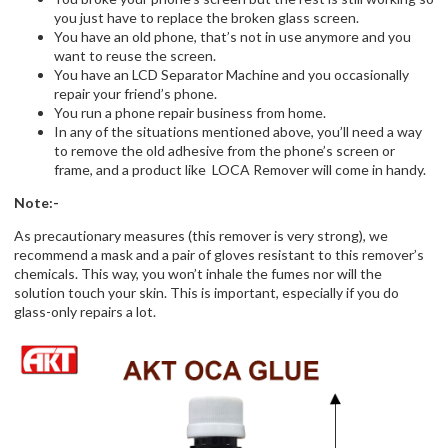
you just have to replace the broken glass screen.
You have an old phone, that’s not in use anymore and you
want to reuse the screen.
You have an LCD Separator Machine and you occasionally
repair your friend’s phone.
You run a phone repair business from home.
In any of the situations mentioned above, you’ll need a way
to remove the old adhesive from the phone’s screen or
frame, and a product like LOCA Remover will come in handy.
Note:-
As precautionary measures (this remover is very strong), we
recommend a mask and a pair of gloves resistant to this remover’s
chemicals. This way, you won’t inhale the fumes nor will the
solution touch your skin. This is important, especially if you do
glass-only repairs a lot.