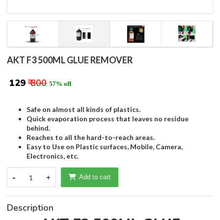
AKT F3 500ML GLUE REMOVER
₹ 129
₹ 300
57% off
Safe on almost all kinds of plastics.
Quick evaporation process that leaves no residue
behind.
Reaches to all the hard-to-reach areas.
Easy to Use on Plastic surfaces, Mobile, Camera,
Electronics, etc.
-
1
+
Add to cart
Description