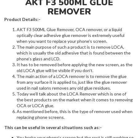
AKT F3 500ML GLUE
REMOVER
Product Details:-
AKT F3 500ML Glue Remover, OCA remover, or a liquid
optically clear adhesive glue remover is extremely useful
when you want to replace your phone’s screen.
The main purpose of such a product is to remove LOCA,
which is usually the old adhesive that is found between the
phone’s glass and LCD.
It has to be removed before applying the new screen, as the
old LOCA glue will be visible if you don't.
The main action of a LOCA remover is to remove the glue
from any surface it is applied to, just like the glue remover
used in nail salons removes any old glue residues.
Today we’ll talk about the LOCA Remover which is one of
the best products on the market when it comes to removing
OCA or LOCA glue.
As mentioned before, this is the type of remover used when
replacing phone screens.
This can be useful in several situations such as:-
You broke your phone’s screen but the rest is still working so