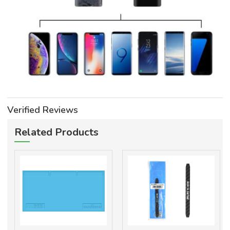
Verified Reviews
Related Products