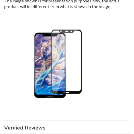
The image shown is for presentation purposes only, the actual
product will be different from what is shown in the image.
Verified Reviews