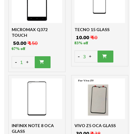
MICROMAX Q372
TECNO 15 GLASS
TOUCH
₹ 10.00
₹ 60
₹ 50.00
₹ 150
83% off
67% off
-
3
+
-
1
+
INFINIX NOTE 8 OCA
VIVO Z5 OCA GLASS
GLASS
₹ 30.00
₹ 138