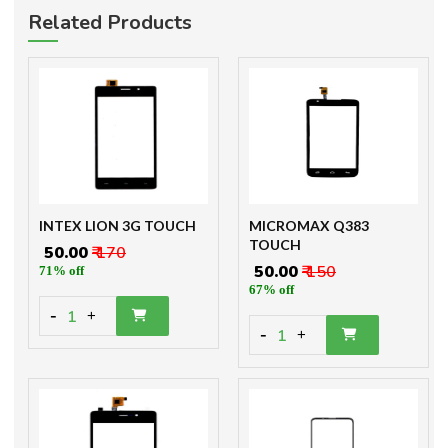
Related Products
INTEX LION 3G TOUCH
MICROMAX Q383
TOUCH
₹ 50.00
₹ 170
₹ 50.00
₹ 150
71% off
67% off
-
1
+
-
1
+