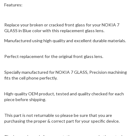
Features:
Replace your broken or cracked front glass for your NOKIA 7
GLASS in Blue color with this replacement glass lens.
Manufactured using high quality and excellent durable materials.
Perfect replacement for the original front glass lens.
Specially manufactured for NOKIA 7 GLASS, Precision machining
fits the cell phone perfectly.
High-quality OEM product, tested and quality checked for each
piece before shipping.
This part is not returnable so please be sure that you are
purchasing the proper & correct part for your specific device.