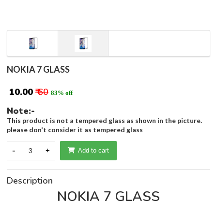
NOKIA 7 GLASS
₹ 10.00
₹ 60
83% off
Note:-
This product is not a tempered glass as shown in the picture.
please don't consider it as tempered glass
-
3
+
Add to cart
Description
NOKIA 7 GLASS