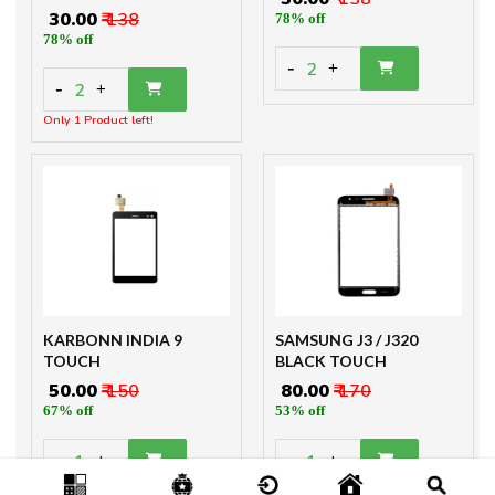
₹ 30.00
₹ 138
78% off
78% off
-
2
+
-
2
+
Only 1 Product left!
KARBONN INDIA 9
SAMSUNG J3 / J320
TOUCH
BLACK TOUCH
₹ 50.00
₹ 150
₹ 80.00
₹ 170
67% off
53% off
-
-
1
1
+
+
Only 3 Product left!