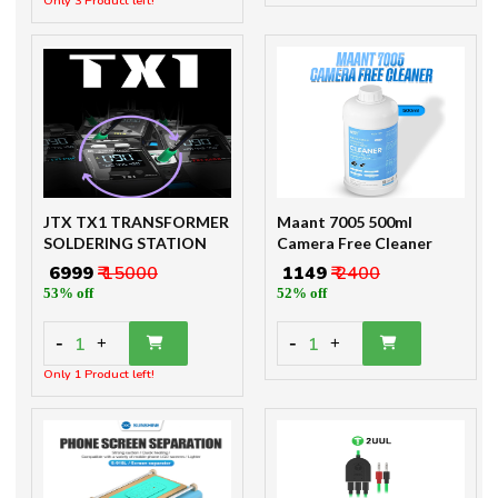
Only 3 Product left!
JTX TX1 TRANSFORMER
Maant 7005 500ml
SOLDERING STATION
Camera Free Cleaner
₹ 6999
₹ 15000
₹ 1149
₹ 2400
53% off
52% off
-
-
1
1
+
+
Only 1 Product left!