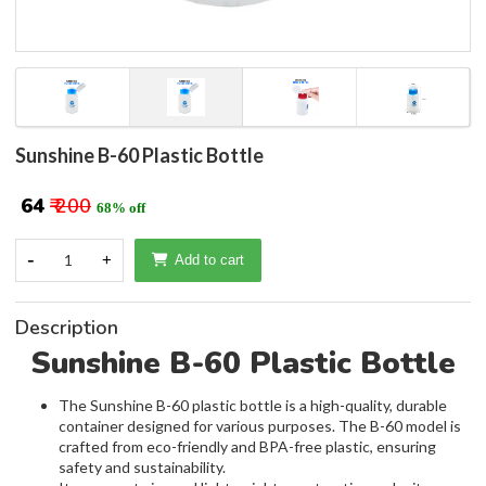
Sunshine B-60 Plastic Bottle
₹ 64
₹ 200
68% off
-
1
+
Add to cart
Description
Sunshine B-60 Plastic Bottle
The Sunshine B-60 plastic bottle is a high-quality, durable
container designed for various purposes. The B-60 model is
crafted from eco-friendly and BPA-free plastic, ensuring
safety and sustainability.