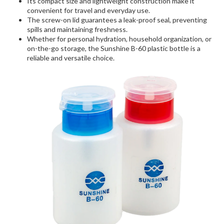
Its compact size and lightweight construction make it
convenient for travel and everyday use.
The screw-on lid guarantees a leak-proof seal, preventing
spills and maintaining freshness.
Whether for personal hydration, household organization, or
on-the-go storage, the Sunshine B-60 plastic bottle is a
reliable and versatile choice.