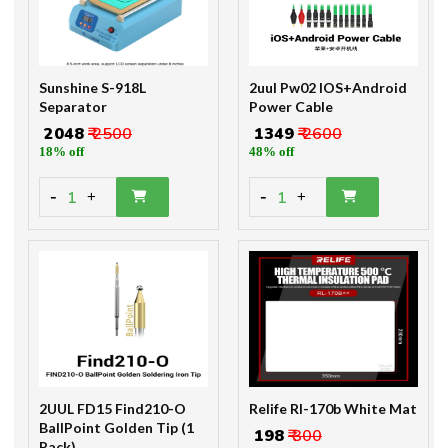
Sunshine S-918L
2uul Pw02 IOS+Android
Separator
Power Cable
₹ 2048
₹ 2500
₹ 1349
₹ 2600
18% off
48% off
-
-
1
1
+
+
2UUL FD15 Find210-O
Relife Rl-170b White Mat
BallPoint Golden Tip (1
₹ 198
₹ 300
Pack)