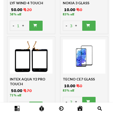
LYF WIND 4 TOUCH
NOKIA 3 GLASS
₹ 50.00
₹ 120
₹ 10.00
₹ 60
58% off
83% off
-
-
1
3
+
+
INTEX AQUA Y2 PRO
TECNO CE7 GLASS
TOUCH
₹ 10.00
₹ 60
₹ 50.00
₹ 170
83% off
71% off
-
3
+
-
1
+