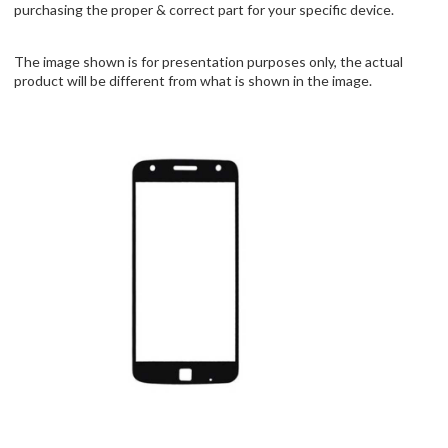
purchasing the proper & correct part for your specific device.
The image shown is for presentation purposes only, the actual
product will be different from what is shown in the image.