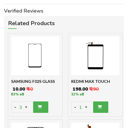
Verified Reviews
Related Products
SAMSUNG F02S GLASS
REDMI MAX TOUCH
₹ 10.00
₹ 60
₹ 198.00
₹ 290
83% off
32% off
-
-
3
1
+
+