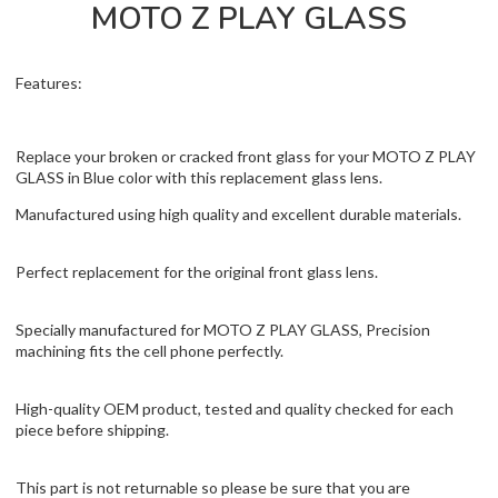
MOTO Z PLAY GLASS
Features:
Replace your broken or cracked front glass for your MOTO Z PLAY
GLASS in Blue color with this replacement glass lens.
Manufactured using high quality and excellent durable materials.
Perfect replacement for the original front glass lens.
Specially manufactured for MOTO Z PLAY GLASS, Precision
machining fits the cell phone perfectly.
High-quality OEM product, tested and quality checked for each
piece before shipping.
This part is not returnable so please be sure that you are