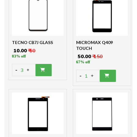
TECNO CB7J GLASS
MICROMAX Q409
TOUCH
₹ 10.00
₹ 60
₹ 50.00
₹ 150
83% off
67% off
-
3
+
-
1
+