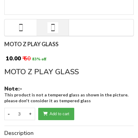
MOTO Z PLAY GLASS
₹ 10.00
₹ 60
83% off
MOTO Z PLAY GLASS
Note:-
This product is not a tempered glass as shown in the picture.
please don't consider it as tempered glass
-
3
+
Add to cart
Description