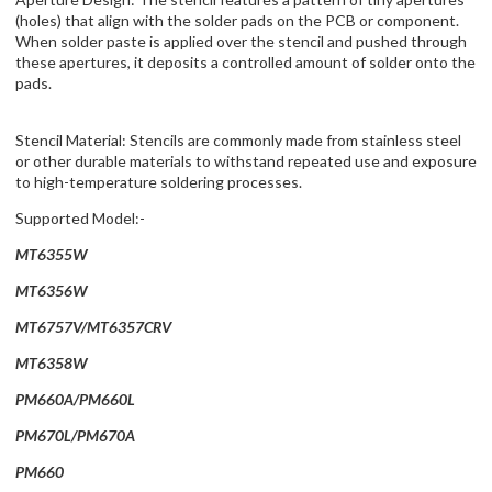
(holes) that align with the solder pads on the PCB or component.
When solder paste is applied over the stencil and pushed through
these apertures, it deposits a controlled amount of solder onto the
pads.
Stencil Material: Stencils are commonly made from stainless steel
or other durable materials to withstand repeated use and exposure
to high-temperature soldering processes.
Supported Model:-
MT6355W
MT6356W
MT6757V/MT6357CRV
MT6358W
PM660A/PM660L
PM670L/PM670A
PM660