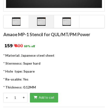
Amaoe MP-1 Stencil for QUL/MT/PM Power
₹ 159
₹ 400
60% off
* Material: Japanese steel sheet
* Sternness: Super hard
* Hole type: Square
* Re-usable: Yes
* Thickness: 0.12MM
-
1
+
Add to cart