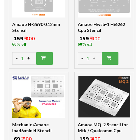
Amaoe H-3690 0.12mm
Amaoe Hwsb-1 Hi6262
Stencil
Cpu Stencil
₹ 159
₹ 400
₹ 159
₹ 400
60% off
60% off
-
-
1
1
+
+
Mechanic /Amaoe
Amaoe MQ-2 Stencil for
Ipad6/mini4 Stencil
Mtk / Qualcomm Cpu
₹ 69
₹ 300
₹ 159
₹ 400