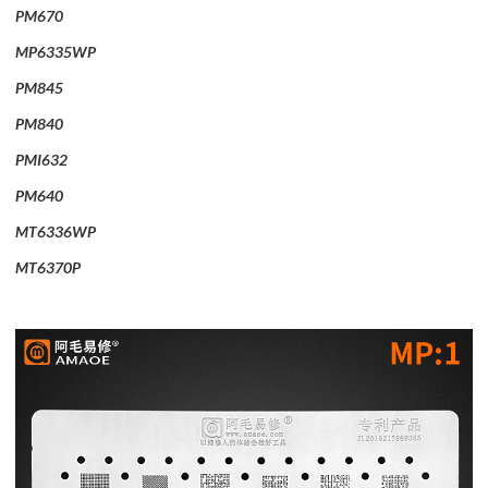
PM670
MP6335WP
PM845
PM840
PMI632
PM640
MT6336WP
MT6370P