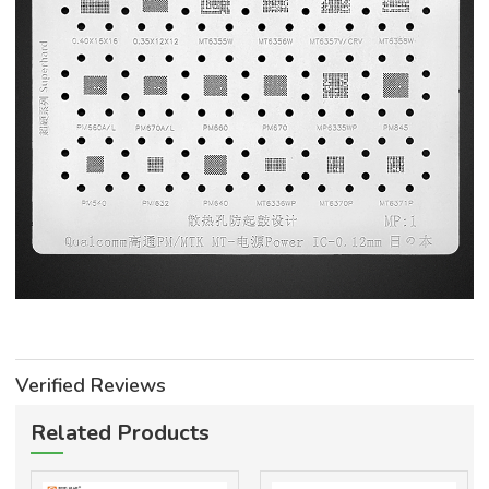
Verified Reviews
Related Products