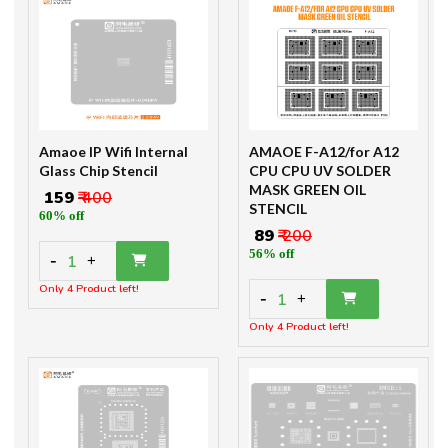
Amaoe IP Wifi Internal
AMAOE F-A12/for A12
Glass Chip Stencil
CPU CPU UV SOLDER
MASK GREEN OIL
₹ 159
₹ 400
STENCIL
60% off
₹ 89
₹ 200
56% off
-
1
+
Only 4 Product left!
-
1
+
Only 4 Product left!