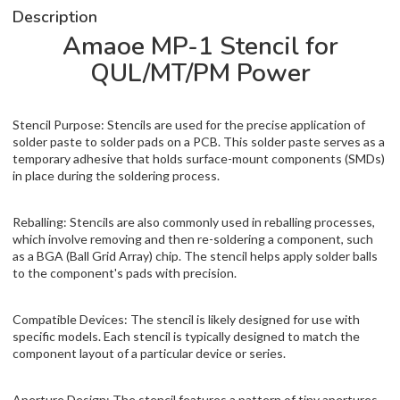
Description
Amaoe MP-1 Stencil for
QUL/MT/PM Power
Stencil Purpose: Stencils are used for the precise application of
solder paste to solder pads on a PCB. This solder paste serves as a
temporary adhesive that holds surface-mount components (SMDs)
in place during the soldering process.
Reballing: Stencils are also commonly used in reballing processes,
which involve removing and then re-soldering a component, such
as a BGA (Ball Grid Array) chip. The stencil helps apply solder balls
to the component's pads with precision.
Compatible Devices: The stencil is likely designed for use with
specific models. Each stencil is typically designed to match the
component layout of a particular device or series.
Aperture Design: The stencil features a pattern of tiny apertures