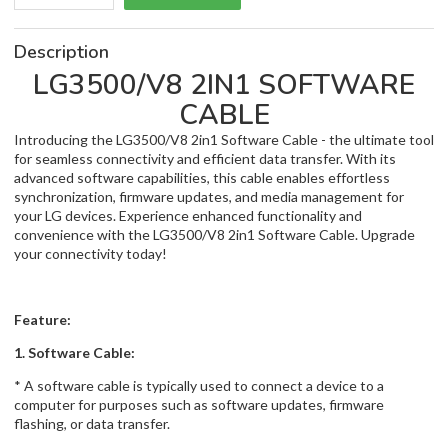
Description
LG3500/V8 2IN1 SOFTWARE
CABLE
Introducing the LG3500/V8 2in1 Software Cable - the ultimate tool
for seamless connectivity and efficient data transfer. With its
advanced software capabilities, this cable enables effortless
synchronization, firmware updates, and media management for
your LG devices. Experience enhanced functionality and
convenience with the LG3500/V8 2in1 Software Cable. Upgrade
your connectivity today!
Feature:
1. Software Cable:
* A software cable is typically used to connect a device to a
computer for purposes such as software updates, firmware
flashing, or data transfer.