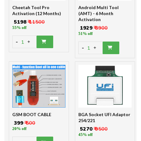
Cheetah Tool Pro
Android Multi Tool
Activation (12 Months)
(AMT) - 6 Month
Activation
₹ 5198
₹ 11500
₹ 1929
₹ 3900
55% off
51% off
-
1
+
-
1
+
GSM BOOT CABLE
BGA Socket UFI Adaptor
254/221
₹ 399
₹ 500
₹ 5270
₹ 9500
20% off
45% off