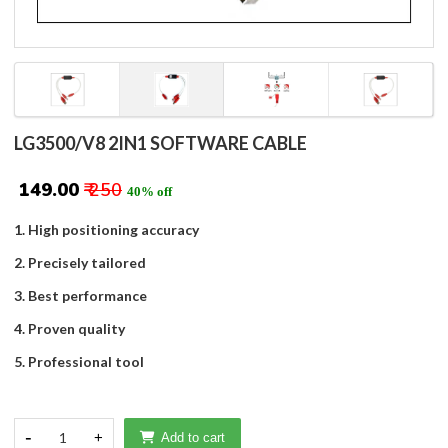
LG3500/V8 2IN1 SOFTWARE CABLE
₹ 149.00
₹ 250
40% off
1. High positioning accuracy
2. Precisely tailored
3. Best performance
4. Proven quality
5. Professional tool
-
1
+
Add to cart