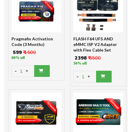
Pragmafix Activation
FLASH F64 UFS AND
Code (3 Months)
eMMC ISP V2 Adapter
with Flex Cable Set
₹ 599
₹ 1500
₹ 2398
₹ 5500
60% off
56% off
-
1
+
-
1
+