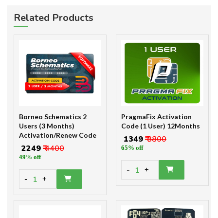
Related Products
Borneo Schematics 2
PragmaFix Activation
Users (3 Months)
Code (1 User) 12Months
Activation/Renew Code
₹ 1349
₹ 3800
₹ 2249
₹ 4400
65% off
49% off
-
1
+
-
1
+