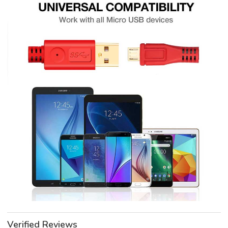
Verified Reviews