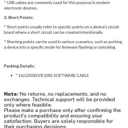
* USB cables are commonly used for this purpose in modern
electronic devices.
2. Short Points:
* Short points usually refer to specific points on a device's circuit
board where a short circuit can be created intentionally.
* Shorting points can be used in various scenarios, such as putting
a device into a specific mode for firmware flashing or unlocking.
Packing Details:
* 1xLG3500/V8 2IN1 SOFTWARE CABLE
Note:
No returns, no replacements, and no
exchanges. Technical support will be provided
only where feasible.
Please make a purchase only after confirming the
product's compatibility and ensuring your
satisfaction. Buyers are solely responsible for
their purchasing decisions.