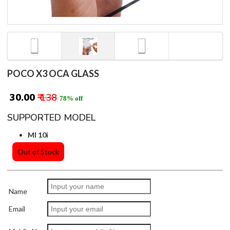
POCO X3 OCA GLASS
₹ 30.00
₹ 138
78% off
SUPPORTED MODEL
MI 10i
Out of Stock
Name
Email