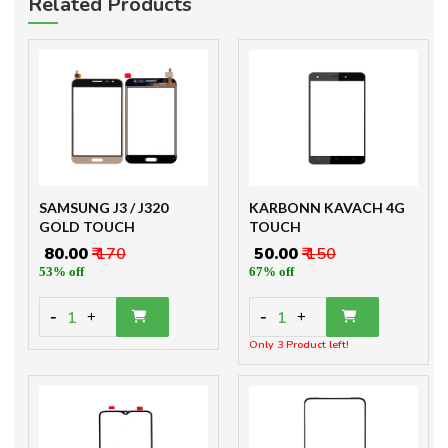
Related Products
SAMSUNG J3 / J320
KARBONN KAVACH 4G
GOLD TOUCH
TOUCH
₹ 80.00
₹ 170
₹ 50.00
₹ 150
53% off
67% off
-
-
1
1
+
+
Only 3 Product left!