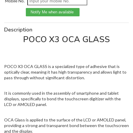
Mobile No.
Description
POCO X3 OCA GLASS
POCO X3 OCA GLASS is a specialized type of adhesive that is
optically clear, meaning it has high transparency and allows light to
pass through without significant distortion.
It is commonly used in the assembly of smartphone and tablet
displays, specifically to bond the touchscreen digitizer with the
LCD or AMOLED panel.
OCA Glass is applied to the surface of the LCD or AMOLED panel,
providing a strong and transparent bond between the touchscreen
and the display.