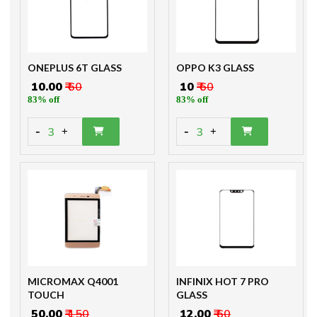
ONEPLUS 6T GLASS
OPPO K3 GLASS
₹ 10.00
₹ 60
₹ 10
₹ 60
83% off
83% off
-
-
3
3
+
+
MICROMAX Q4001
INFINIX HOT 7 PRO
TOUCH
GLASS
₹ 50.00
₹ 150
₹ 12.00
₹ 60