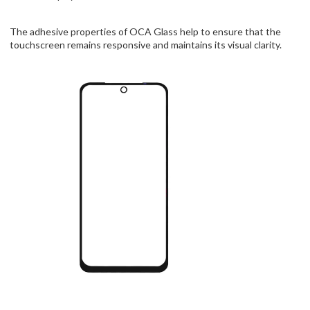
The adhesive properties of OCA Glass help to ensure that the
touchscreen remains responsive and maintains its visual clarity.