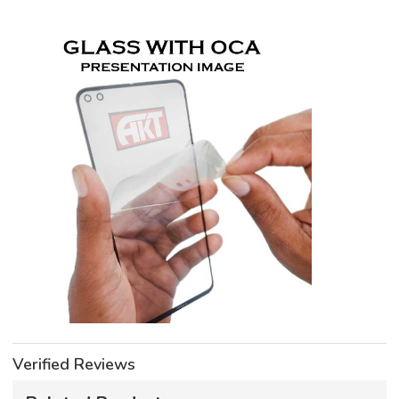
Verified Reviews