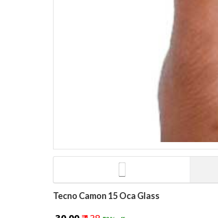
Tecno Camon 15 Oca Glass