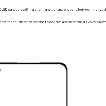
OLED panel, providing a strong and transparent bond between the touch
hat the touchscreen remains responsive and maintains its visual clarity