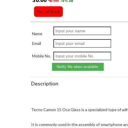
₹ 30.00
₹ 138
78% off
Out of Stock
Name
Email
Mobile No.
Description
Tecno Camon 15 Oca Glass is a specialized type of adhes
It is commonly used in the assembly of smartphone and