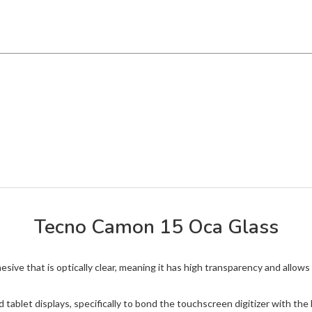
Tecno Camon 15 Oca Glass
ive that is optically clear, meaning it has high transparency and allows 
 tablet displays, specifically to bond the touchscreen digitizer with t