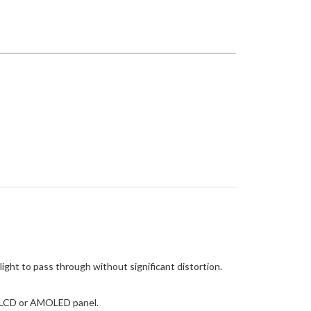
light to pass through without significant distortion.
he LCD or AMOLED panel.