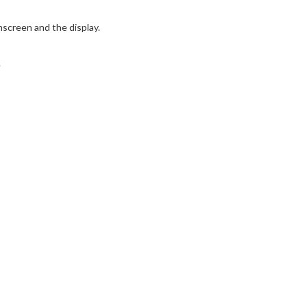
screen and the display.
.