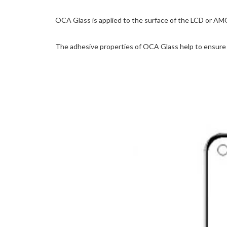
OCA Glass is applied to the surface of the LCD or AM
The adhesive properties of OCA Glass help to ensure t