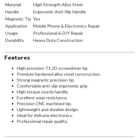
Material
High Strength Alloy Steel
Handle
Ergonomic Anti-Slip Handle
Magnetic Tip
Yes
Application
Mobile Phone & Electronics Repair
Usage
Professional & DIY Repair
Durability
Heavy Duty Construction
Features
High precision T1 2D screwdriver tip.
Premium hardened alloy steel construction.
Strong magnetic precision tip.
Comfortable anti-slip ergonomic grip.
High torque sturdy handle.
Excellent wear resistance.
Precision CNC machined tip.
Lightweight and durable design.
Ideal for delicate electronics.
Professional repair quality.