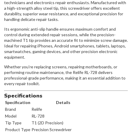
technicians and electronics repair enthusiasts. Manufactured with
a high-strength alloy steel tip, this screwdriver offers excellent
durability, superior wear resistance, and exceptional precision for
handling delicate repair tasks.
Its ergonomic anti-slip handle ensures maximum comfort and
control during extended repair sessions, while the precision-
machined T1 tip provides an accurate fit to minimize screw damage.
Ideal for repairing iPhones, Android smartphones, tablets, laptops,
smartwatches, gaming devices, and other precision electronic
equipment.
Whether you're replacing screens, repairing motherboards, or
performing routine maintenance, the Relife RL-728 delivers
professional-grade performance, making it an essential addition to
every repair toolkit.
Specifications
Specification
Details
Brand
Relife
Model
RL-728
Tip Type
T1 (2D Precision)
Product Type
Precision Screwdriver