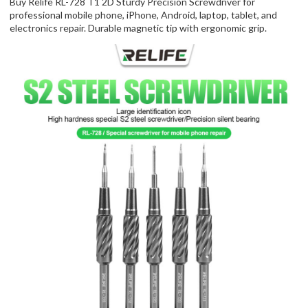
Buy Relife RL-728 T1 2D Sturdy Precision Screwdriver for
professional mobile phone, iPhone, Android, laptop, tablet, and
electronics repair. Durable magnetic tip with ergonomic grip.