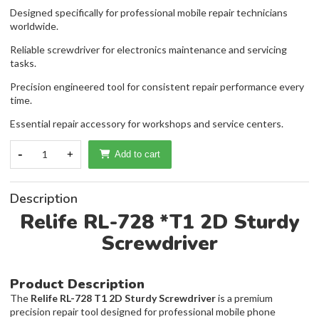
Designed specifically for professional mobile repair technicians
worldwide.
Reliable screwdriver for electronics maintenance and servicing
tasks.
Precision engineered tool for consistent repair performance every
time.
Essential repair accessory for workshops and service centers.
-
1
+
Add to cart
Description
Relife RL-728 *T1 2D Sturdy
Screwdriver
Product Description
The
Relife RL-728 T1 2D Sturdy Screwdriver
is a premium
precision repair tool designed for professional mobile phone