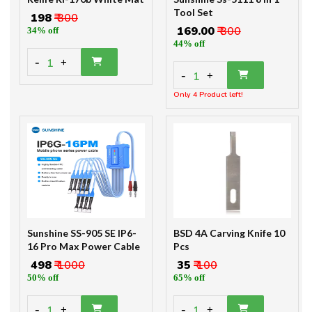
Tool Set
₹ 198
₹ 300
₹ 169.00
₹ 300
34% off
44% off
-
1
+
-
1
+
Only 4 Product left!
Sunshine SS-905 SE IP6-
BSD 4A Carving Knife 10
16 Pro Max Power Cable
Pcs
₹ 498
₹ 1000
₹ 35
₹ 100
50% off
65% off
-
-
1
1
+
+