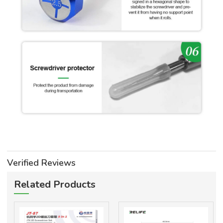
Verified Reviews
Related Products