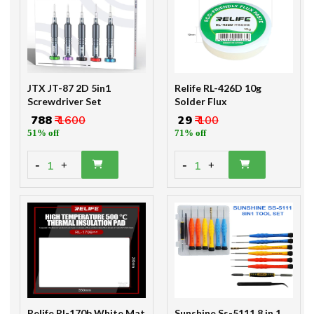
JTX JT-87 2D 5in1
Relife RL-426D 10g
Screwdriver Set
Solder Flux
₹ 788
₹ 1600
₹ 29
₹ 100
51% off
71% off
-
-
1
1
+
+
Relife Rl-170b White Mat
Sunshine Ss-5111 8 in 1