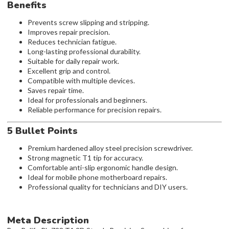
Benefits
Prevents screw slipping and stripping.
Improves repair precision.
Reduces technician fatigue.
Long-lasting professional durability.
Suitable for daily repair work.
Excellent grip and control.
Compatible with multiple devices.
Saves repair time.
Ideal for professionals and beginners.
Reliable performance for precision repairs.
5 Bullet Points
Premium hardened alloy steel precision screwdriver.
Strong magnetic T1 tip for accuracy.
Comfortable anti-slip ergonomic handle design.
Ideal for mobile phone motherboard repairs.
Professional quality for technicians and DIY users.
Meta Description