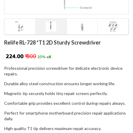
Relife RL-728 *T1 2D Sturdy Screwdriver
₹ 224.00
₹ 300
25% off
Professional precision screwdriver for delicate electronic device
repairs.
Durable alloy steel construction ensures longer working life.
Magnetic tip securely holds tiny repair screws perfectly.
Comfortable grip provides excellent control during repairs always.
Perfect for smartphone motherboard precision repair applications
daily.
High quality T1 tip delivers maximum repair accuracy.