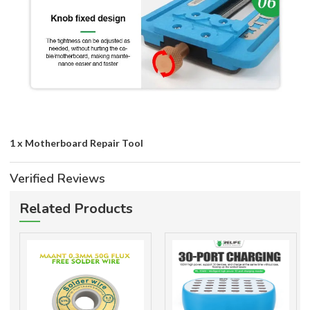
1 x Motherboard Repair Tool
Verified Reviews
Related Products