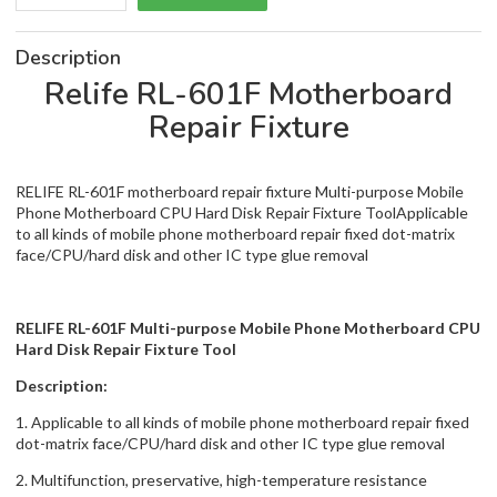
Description
Relife RL-601F Motherboard
Repair Fixture
RELIFE RL-601F motherboard repair fixture Multi-purpose Mobile
Phone Motherboard CPU Hard Disk Repair Fixture ToolApplicable
to all kinds of mobile phone motherboard repair fixed dot-matrix
face/CPU/hard disk and other IC type glue removal
RELIFE RL-601F Multi-purpose Mobile Phone Motherboard CPU
Hard Disk Repair Fixture Tool
Description:
1. Applicable to all kinds of mobile phone motherboard repair fixed
dot-matrix face/CPU/hard disk and other IC type glue removal
2. Multifunction, preservative, high-temperature resistance