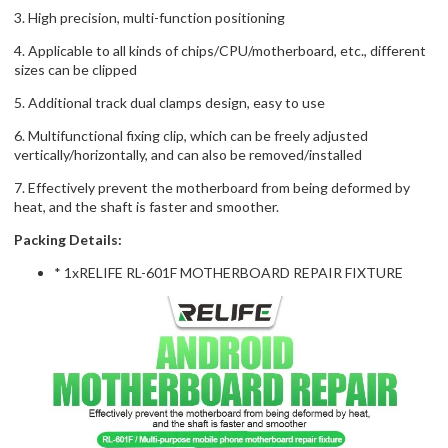
3. High precision, multi-function positioning
4. Applicable to all kinds of chips/CPU/motherboard, etc., different
sizes can be clipped
5. Additional track dual clamps design, easy to use
6. Multifunctional fixing clip, which can be freely adjusted
vertically/horizontally, and can also be removed/installed
7. Effectively prevent the motherboard from being deformed by
heat, and the shaft is faster and smoother.
Packing Details:
* 1xRELIFE RL-601F MOTHERBOARD REPAIR FIXTURE