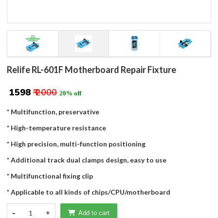
Relife RL-601F Motherboard Repair Fixture
₹ 1598
₹ 2000
20% off
* Multifunction, preservative
* High-temperature resistance
* High precision, multi-function positioning
* Additional track dual clamps design, easy to use
* Multifunctional fixing clip
* Applicable to all kinds of chips/CPU/motherboard
-
1
+
Add to cart