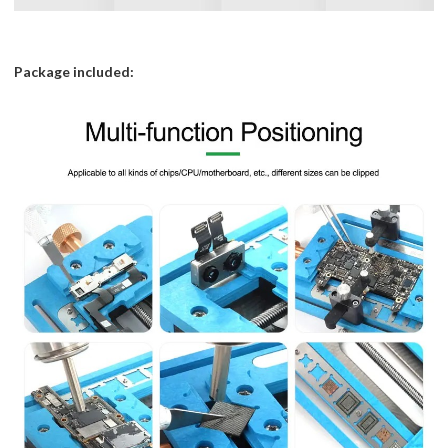
Package included: