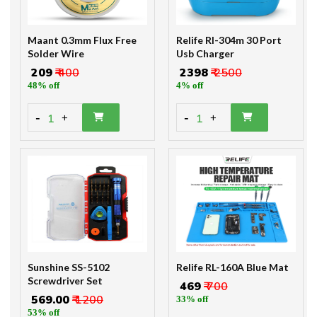
Maant 0.3mm Flux Free
Relife Rl-304m 30 Port
Solder Wire
Usb Charger
₹ 209
₹ 400
₹ 2398
₹ 2500
48% off
4% off
-
-
1
1
+
+
Sunshine SS-5102
Relife RL-160A Blue Mat
Screwdriver Set
₹ 469
₹ 700
₹ 569.00
₹ 1200
33% off
53% off