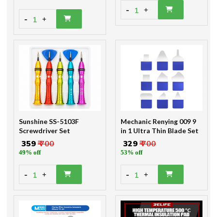
-
1
+
-
1
+
Sunshine SS-5103F
Mechanic Renying 009 9
Screwdriver Set
in 1 Ultra Thin Blade Set
₹ 359
₹ 700
₹ 329
₹ 700
49% off
53% off
-
-
1
1
+
+