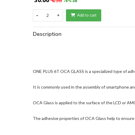
₹ 30.00
₹ 138
78% off
-
2
+
Add to cart
Description
ONE PLUS 6T OCA GLASS is a specialized type of adhesiv
It is commonly used in the assembly of smartphone and
OCA Glass is applied to the surface of the LCD or AM
The adhesive properties of OCA Glass help to ensure t