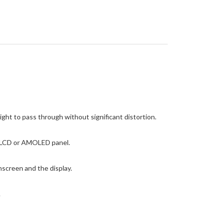
ight to pass through without significant distortion.
he LCD or AMOLED panel.
screen and the display.
.