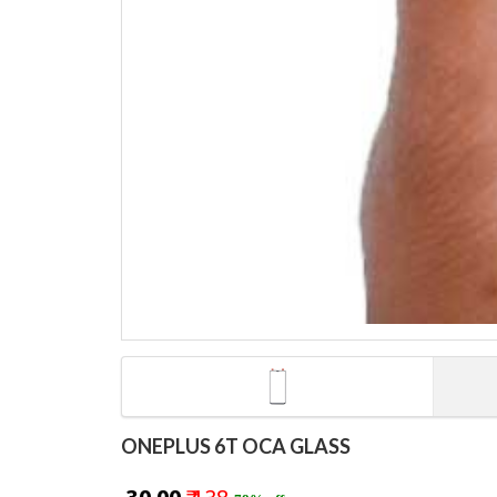
ONEPLUS 6T OCA GLASS