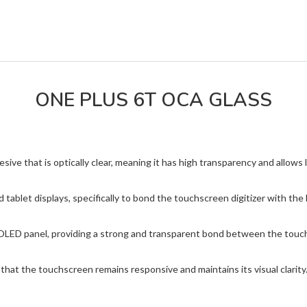
ONE PLUS 6T OCA GLASS
e that is optically clear, meaning it has high transparency and allows l
 tablet displays, specifically to bond the touchscreen digitizer with t
OLED panel, providing a strong and transparent bond between the touch
hat the touchscreen remains responsive and maintains its visual clarity