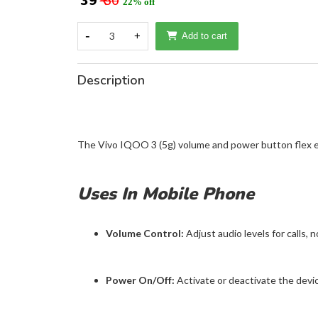
₹ 39
₹ 50
22% off
-
3
+
Add to cart
Description
The Vivo IQOO 3 (5g) volume and power button flex e
Uses In Mobile Phone
Volume Control:
Adjust audio levels for calls, n
Power On/Off:
Activate or deactivate the device