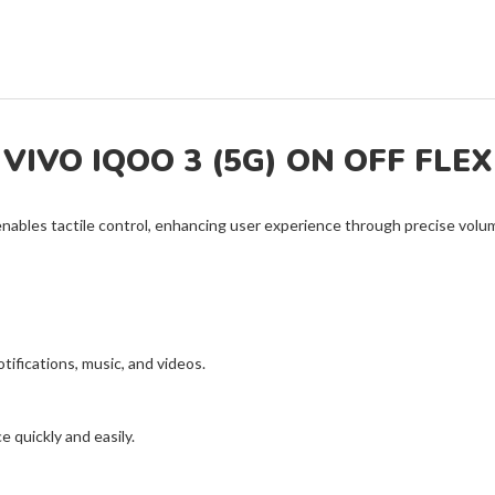
VIVO IQOO 3 (5G) ON OFF FLEX
nables tactile control, enhancing user experience through precise vo
otifications, music, and videos.
 quickly and easily.