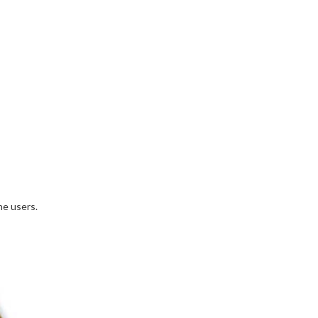
ne users.