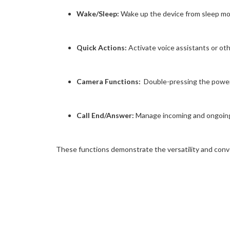
Wake/Sleep:
Wake up the device from sleep mode
Quick Actions:
Activate voice assistants or ot
Camera Functions:
Double-pressing the power 
Call End/Answer:
Manage incoming and ongoing c
These functions demonstrate the versatility and conv