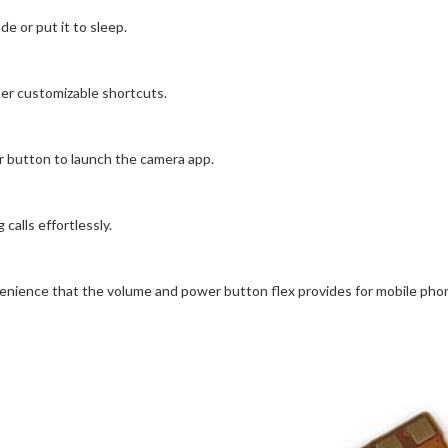
 or put it to sleep.
her customizable shortcuts.
button to launch the camera app.
alls effortlessly.
enience that the volume and power button flex provides for mobile pho