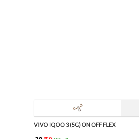
VIVO IQOO 3 (5G) ON OFF FLEX