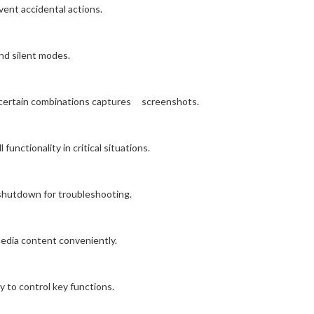
ent accidental actions.
nd silent modes.
 certain combinations captures screenshots.
unctionality in critical situations.
 shutdown for troubleshooting.
media content conveniently.
y to control key functions.