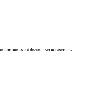
lume adjustments and device power management.