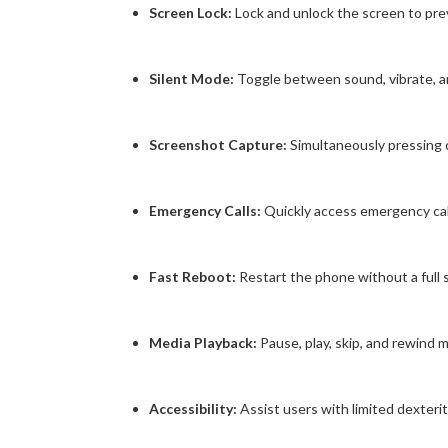
Screen Lock:
Lock and unlock the screen to prev
Silent Mode:
Toggle between sound, vibrate, a
Screenshot Capture:
Simultaneously pressing
Emergency Calls:
Quickly access emergency call f
Fast Reboot:
Restart the phone without a full
Media Playback:
Pause, play, skip, and rewind 
Accessibility:
Assist users with limited dexterit