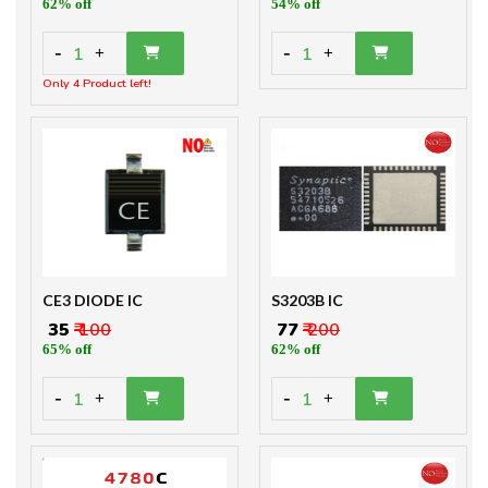
62% off
54% off
-
-
1
1
+
+
Only 4 Product left!
CE3 DIODE IC
S3203B IC
₹ 35
₹ 100
₹ 77
₹ 200
65% off
62% off
-
-
1
1
+
+