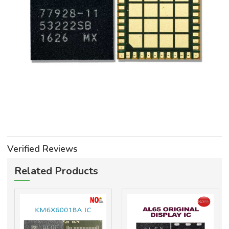
Verified Reviews
Related Products