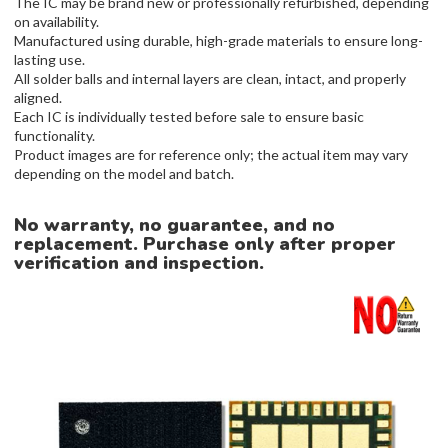
The IC may be brand new or professionally refurbished, depending
on availability.
Manufactured using durable, high-grade materials to ensure long-
lasting use.
All solder balls and internal layers are clean, intact, and properly
aligned.
Each IC is individually tested before sale to ensure basic
functionality.
Product images are for reference only; the actual item may vary
depending on the model and batch.
No warranty, no guarantee, and no
replacement. Purchase only after proper
verification and inspection.