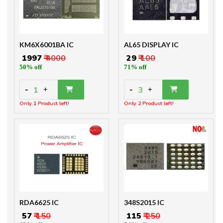
KM6X6001BA IC
AL65 DISPLAY IC
₹ 1997
₹ 4000
₹ 29
₹ 100
50% off
71% off
-
-
1
3
+
+
Only 1 Product left!
Only 2 Product left!
RDA6625 IC
348S2015 IC
₹ 57
₹ 150
₹ 115
₹ 250