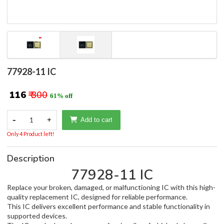
77928-11 IC
₹ 116
₹ 300
61% off
-
1
+
Add to cart
Only 4 Product left!
Description
77928-11 IC
Replace your broken, damaged, or malfunctioning IC with this high-
quality replacement IC, designed for reliable performance.
This IC delivers excellent performance and stable functionality in
supported devices.