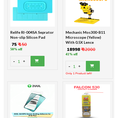
Relife Rl-004SA Seprator
Mechanic Mos300-B11
Non-slip Silicon Pad
Microscope (Yellow)
With 0.5X Lence
₹ 75
₹ 150
₹ 18998
₹ 32000
50% off
41% off
-
1
+
-
1
+
Only 1 Product left!