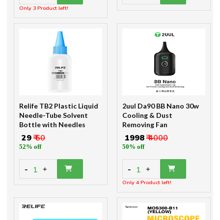
Only 3 Product left!
Relife TB2 Plastic Liquid
2uul Da90 BB Nano 30w
Needle-Tube Solvent
Cooling & Dust
Bottle with Needles
Removing Fan
₹ 29
₹ 60
₹ 1998
₹ 4000
52% off
50% off
-
-
1
1
+
+
Only 4 Product left!