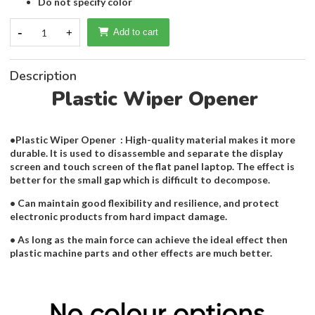
Do not specify color
-
1
+
Add to cart
Description
Plastic Wiper Opener
•Plastic Wiper Opener : High-quality material makes it more
durable. It is used to disassemble and separate the display
screen and touch screen of the flat panel laptop. The effect is
better for the small gap which is difficult to decompose.
• Can maintain good flexibility and resilience, and protect
electronic products from hard impact damage.
• As long as the main force can achieve the ideal effect then
plastic machine parts and other effects are much better.