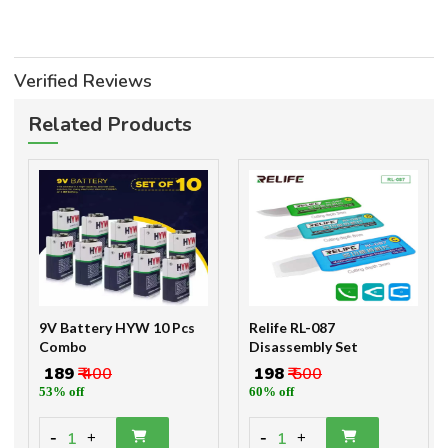
Verified Reviews
Related Products
9V Battery HYW 10 Pcs
Relife RL-087
Combo
Disassembly Set
₹ 189
₹ 400
₹ 198
₹ 500
53% off
60% off
-
-
1
1
+
+