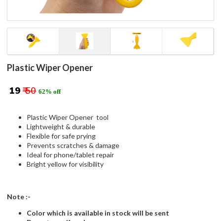
Plastic Wiper Opener
₹ 19
₹ 50
62% off
Plastic Wiper Opener tool
Lightweight & durable
Flexible for safe prying
Prevents scratches & damage
Ideal for phone/tablet repair
Bright yellow for visibility
Note :-
Color which is available in stock will be sent