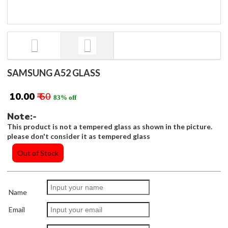
SAMSUNG A52 GLASS
₹ 10.00
₹ 60
83% off
Note:-
This product is not a tempered glass as shown in the picture.
please don't consider it as tempered glass
Out of Stock
Name
Email