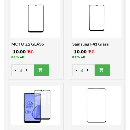
MOTO Z2 GLASS
Samsung F41 Glass
₹ 10.00
₹ 60
₹ 10.00
₹ 60
83% off
83% off
-
-
3
3
+
+