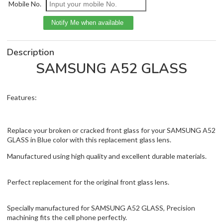
Mobile No.
Description
SAMSUNG A52 GLASS
Features:
Replace your broken or cracked front glass for your SAMSUNG A52
GLASS in Blue color with this replacement glass lens.
Manufactured using high quality and excellent durable materials.
Perfect replacement for the original front glass lens.
Specially manufactured for SAMSUNG A52 GLASS, Precision
machining fits the cell phone perfectly.