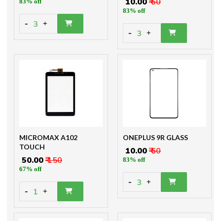
₹ 10.00
₹ 60
83% off
83% off
-
3
+
-
3
+
MICROMAX A102
ONEPLUS 9R GLASS
TOUCH
₹ 10.00
₹ 60
₹ 50.00
₹ 150
83% off
67% off
-
3
+
-
1
+