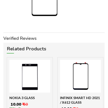
Verified Reviews
Related Products
NOKIA 3 GLASS
INFINIX SMART HD 2021
/ X612 GLASS
₹ 10.00
₹ 60