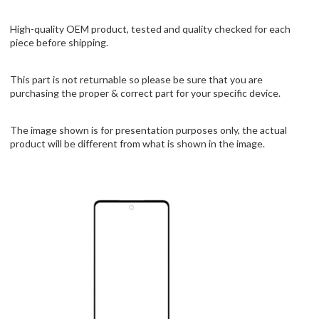
High-quality OEM product, tested and quality checked for each
piece before shipping.
This part is not returnable so please be sure that you are
purchasing the proper & correct part for your specific device.
The image shown is for presentation purposes only, the actual
product will be different from what is shown in the image.