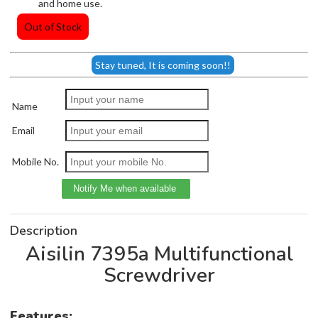
and home use.
Out of Stock
Stay tuned, It is coming soon!!
Name
Email
Mobile No.
Description
Aisilin 7395a Multifunctional
Screwdriver
Features: