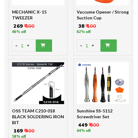
MECHANIC X-15
Vaccume Opener / Strong
TWEEZER
Suction Cup
₹ 269
₹ 500
₹ 38
₹ 100
46% off
62% off
-
-
1
1
+
+
OSS TEAM C210-018
Sunshine SS-5112
BLACK SOLDERING IRON
Screwdriver Set
BIT
₹ 449
₹ 800
₹ 169
₹ 400
44% off
58% off