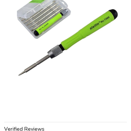
Verified Reviews