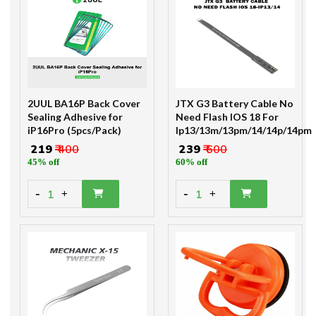
2UUL BA16P Back Cover
JTX G3 Battery Cable No
Sealing Adhesive for
Need Flash IOS 18 For
iP16Pro (5pcs/Pack)
Ip13/13m/13pm/14/14p/14pm
₹ 219
₹ 400
₹ 239
₹ 600
45% off
60% off
-
-
1
1
+
+