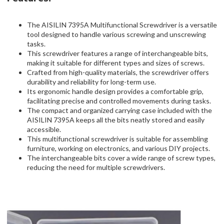
The AISILIN 7395A Multifunctional Screwdriver is a versatile
tool designed to handle various screwing and unscrewing
tasks.
This screwdriver features a range of interchangeable bits,
making it suitable for different types and sizes of screws.
Crafted from high-quality materials, the screwdriver offers
durability and reliability for long-term use.
Its ergonomic handle design provides a comfortable grip,
facilitating precise and controlled movements during tasks.
The compact and organized carrying case included with the
AISILIN 7395A keeps all the bits neatly stored and easily
accessible.
This multifunctional screwdriver is suitable for assembling
furniture, working on electronics, and various DIY projects.
The interchangeable bits cover a wide range of screw types,
reducing the need for multiple screwdrivers.