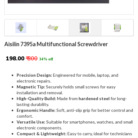
Aisilin 7395a Multifunctional Screwdriver
₹ 198.00
₹ 300
34% off
Precision Design:
Engineered for mobile, laptop, and
electronic repairs.
Magnetic Tip:
Securely holds small screws for easy
installation and removal.
High-Quality Build:
Made from
hardened steel
for long-
lasting durability.
Ergonomic Handle:
Soft, anti-slip grip for better control and
comfort.
Versatile Use:
Suitable for smartphones, watches, and small
electronic components.
Compact & Lightweight:
Easy to carry, ideal for technicians