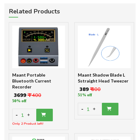
Related Products
Maant Portable
Maant Shadow Blade L
Bluetooth Current
Sstraight Head Tweezer
Recorder
₹ 389
₹ 800
₹ 3699
₹ 7400
51% off
50% off
-
1
+
-
1
+
Only 2 Product left!