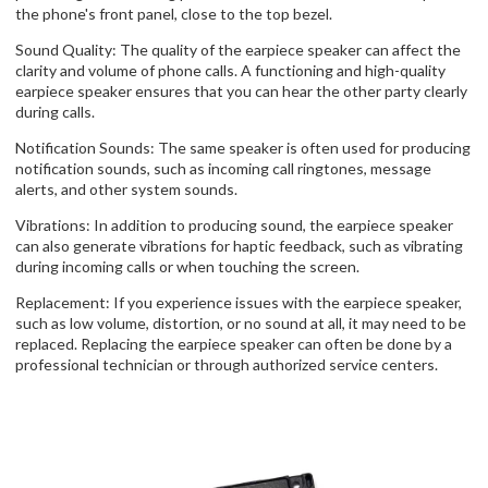
the phone's front panel, close to the top bezel.
Sound Quality: The quality of the earpiece speaker can affect the
clarity and volume of phone calls. A functioning and high-quality
earpiece speaker ensures that you can hear the other party clearly
during calls.
Notification Sounds: The same speaker is often used for producing
notification sounds, such as incoming call ringtones, message
alerts, and other system sounds.
Vibrations: In addition to producing sound, the earpiece speaker
can also generate vibrations for haptic feedback, such as vibrating
during incoming calls or when touching the screen.
Replacement: If you experience issues with the earpiece speaker,
such as low volume, distortion, or no sound at all, it may need to be
replaced. Replacing the earpiece speaker can often be done by a
professional technician or through authorized service centers.