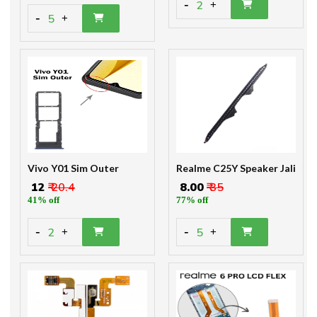
-
2
+
-
5
+
Vivo Y01 Sim Outer
Realme C25Y Speaker Jali
₹ 12
₹ 20.4
₹ 8.00
₹ 35
41% off
77% off
-
-
2
5
+
+