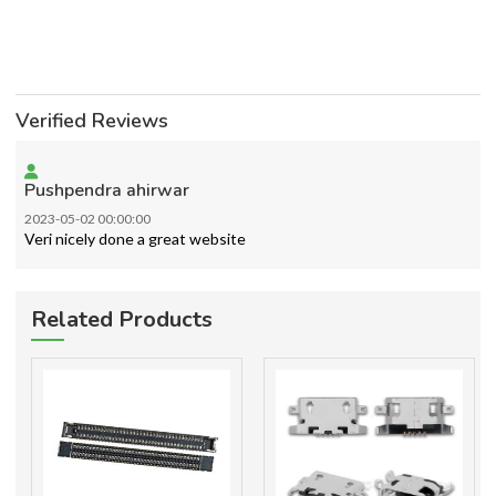
Verified Reviews
Pushpendra ahirwar
2023-05-02 00:00:00
Veri nicely done a great website
Related Products