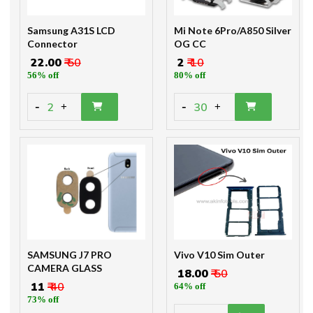
Samsung A31S LCD
Mi Note 6Pro/A850 Silver
Connector
OG CC
₹ 22.00
₹ 50
₹ 2
₹ 10
56% off
80% off
-
-
2
30
+
+
SAMSUNG J7 PRO
Vivo V10 Sim Outer
CAMERA GLASS
₹ 18.00
₹ 50
₹ 11
₹ 40
64% off
73% off