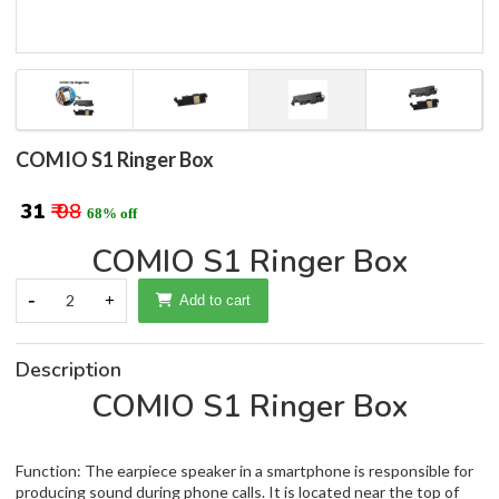
COMIO S1 Ringer Box
₹ 31
₹ 98
68% off
COMIO S1 Ringer Box
-
2
+
Add to cart
Description
COMIO S1 Ringer Box
Function: The earpiece speaker in a smartphone is responsible for
producing sound during phone calls. It is located near the top of