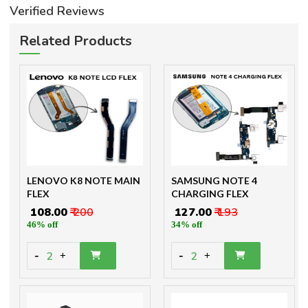
Verified Reviews
Related Products
LENOVO K8 NOTE MAIN
SAMSUNG NOTE 4
FLEX
CHARGING FLEX
₹ 108.00
₹ 200
₹ 127.00
₹ 193
46% off
34% off
-
-
2
2
+
+