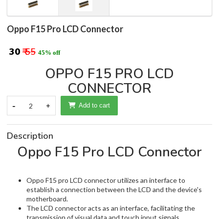
Oppo F15 Pro LCD Connector
₹ 30
₹ 55
45% off
OPPO F15 PRO LCD
CONNECTOR
-
2
+
Add to cart
Description
Oppo F15 Pro LCD Connector
Oppo F15 pro LCD connector utilizes an interface to
establish a connection between the LCD and the device's
motherboard.
The LCD connector acts as an interface, facilitating the
transmission of visual data and touch input signals.