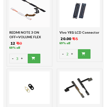
REDMI NOTE 3 ON
Vivo Y81i LCD Connector
OFF+VOLUME FLEX
₹ 20.00
₹ 65
₹ 12
₹ 30
69% off
60% off
-
2
+
-
3
+