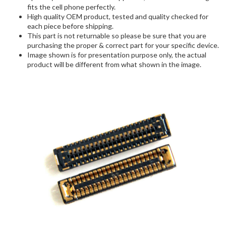
fits the cell phone perfectly.
High quality OEM product, tested and quality checked for
each piece before shipping.
This part is not returnable so please be sure that you are
purchasing the proper & correct part for your specific device.
Image shown is for presentation purpose only, the actual
product will be different from what shown in the image.