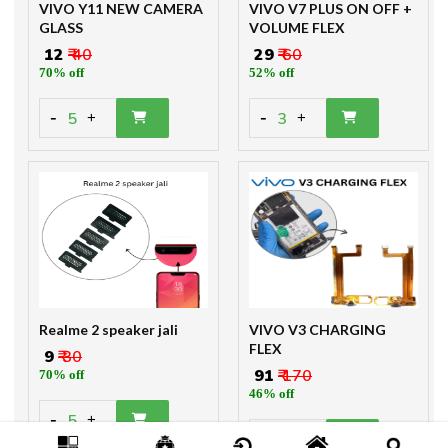
VIVO Y11 NEW CAMERA
VIVO V7 PLUS ON OFF +
GLASS
VOLUME FLEX
₹ 12
₹ 40
₹ 29
₹ 60
70% off
52% off
-
-
5
3
+
+
Realme 2 speaker jali
VIVO V3 CHARGING
FLEX
₹ 9
₹ 30
₹ 91
₹ 170
70% off
46% off
-
5
+
-
2
+