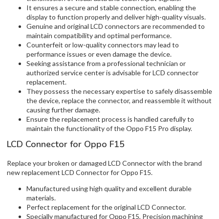
It ensures a secure and stable connection, enabling the
display to function properly and deliver high-quality visuals.
Genuine and original LCD connectors are recommended to
maintain compatibility and optimal performance.
Counterfeit or low-quality connectors may lead to
performance issues or even damage the device.
Seeking assistance from a professional technician or
authorized service center is advisable for LCD connector
replacement.
They possess the necessary expertise to safely disassemble
the device, replace the connector, and reassemble it without
causing further damage.
Ensure the replacement process is handled carefully to
maintain the functionality of the Oppo F15 Pro display.
LCD Connector for Oppo F15
Replace your broken or damaged LCD Connector with the brand
new replacement LCD Connector for Oppo F15.
Manufactured using high quality and excellent durable
materials.
Perfect replacement for the original LCD Connector.
Specially manufactured for Oppo F15, Precision machining