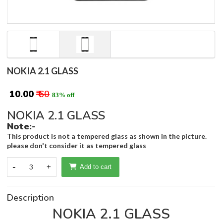
NOKIA 2.1 GLASS
₹ 10.00
₹ 60
83% off
NOKIA 2.1 GLASS
Note:-
This product is not a tempered glass as shown in the picture.
please don't consider it as tempered glass
-
3
+
Add to cart
Description
NOKIA 2.1 GLASS