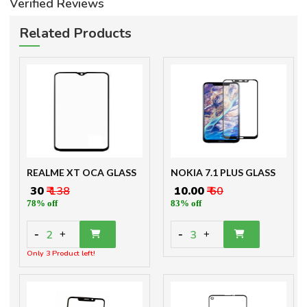
Verified Reviews
Related Products
REALME XT OCA GLASS
NOKIA 7.1 PLUS GLASS
₹ 30
₹ 138
₹ 10.00
₹ 60
78% off
83% off
-
-
2
3
+
+
Only 3 Product left!