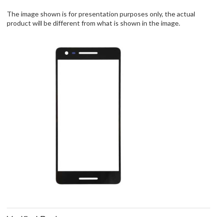
The image shown is for presentation purposes only, the actual
product will be different from what is shown in the image.