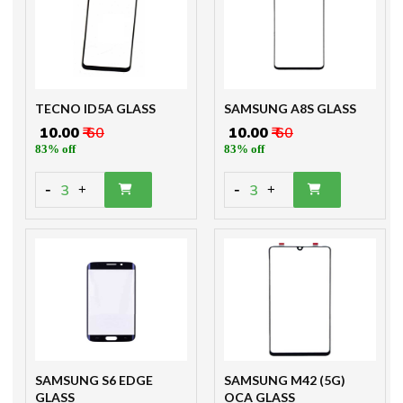
TECNO ID5A GLASS
SAMSUNG A8S GLASS
₹ 10.00
₹ 60
₹ 10.00
₹ 60
83% off
83% off
-
-
3
3
+
+
SAMSUNG S6 EDGE
SAMSUNG M42 (5G)
GLASS
OCA GLASS