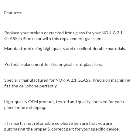
Features:
Replace your broken or cracked front glass for your NOKIA 2.1
GLASS in Blue color with this replacement glass lens.
Manufactured using high quality and excellent durable materials.
Perfect replacement for the original front glass lens.
Specially manufactured for NOKIA 2.1 GLASS, Precision machining
fits the cell phone perfectly.
High-quality OEM product, tested and quality checked for each
piece before shipping.
This part is not returnable so please be sure that you are
purchasing the proper & correct part for your specific device.