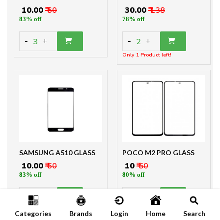
₹ 10.00
₹ 60
₹ 30.00
₹ 138
83% off
78% off
-
-
3
2
+
+
Only 1 Product left!
SAMSUNG A510 GLASS
POCO M2 PRO GLASS
₹ 10.00
₹ 60
₹ 10
₹ 50
83% off
80% off
-
-
3
3
+
+
Categories
Brands
Login
Home
Search