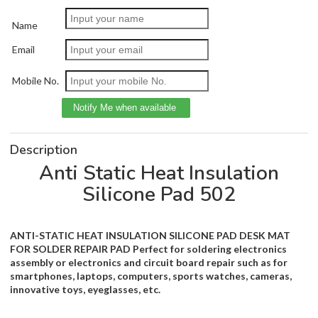
Name
Email
Mobile No.
Description
Anti Static Heat Insulation
Silicone Pad 502
ANTI-STATIC HEAT INSULATION SILICONE PAD DESK MAT
FOR SOLDER REPAIR PAD Perfect for soldering electronics
assembly or electronics and circuit board repair such as for
smartphones, laptops, computers, sports watches, cameras,
innovative toys, eyeglasses, etc.