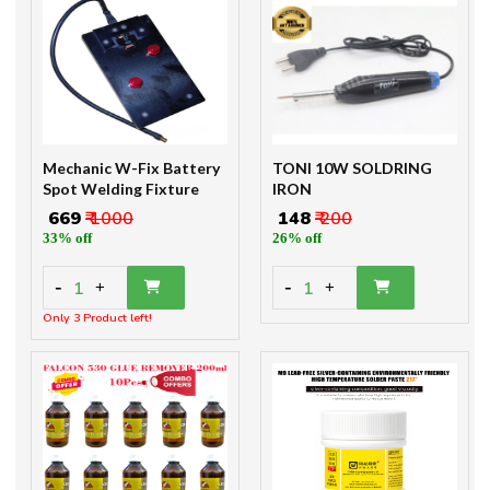
Mechanic W-Fix Battery
TONI 10W SOLDRING
Spot Welding Fixture
IRON
₹ 669
₹ 1000
₹ 148
₹ 200
33% off
26% off
-
-
1
1
+
+
Only 3 Product left!