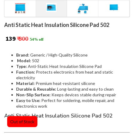
Anti Static Heat Insulation Silicone Pad 502
₹ 139
₹ 300
54% off
Brand:
Generic / High-Quality Silicone
Model:
502
Type:
Anti-Static Heat Insulation Silicone Pad
Function:
Protects electronics from heat and static
electricity
Material:
Premium heat-resistant silicone
Durable & Reusable:
Long-lasting and easy to clean
Non-Slip Surface:
Keeps devices stable during repair
Easy to Use:
Perfect for soldering, mobile repair, and
electronics work
Anti Static Heat Insulation Silicone Pad 502
Out of Stock