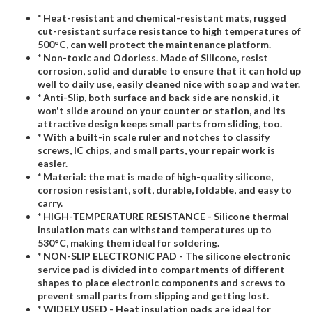
* Heat-resistant and chemical-resistant mats, rugged
cut-resistant surface resistance to high temperatures of
500°C, can well protect the maintenance platform.
* Non-toxic and Odorless. Made of Silicone, resist
corrosion, solid and durable to ensure that it can hold up
well to daily use, easily cleaned nice with soap and water.
* Anti-Slip, both surface and back side are nonskid, it
won't slide around on your counter or station, and its
attractive design keeps small parts from sliding, too.
* With a built-in scale ruler and notches to classify
screws, IC chips, and small parts, your repair work is
easier.
* Material: the mat is made of high-quality silicone,
corrosion resistant, soft, durable, foldable, and easy to
carry.
* HIGH-TEMPERATURE RESISTANCE - Silicone thermal
insulation mats can withstand temperatures up to
530°C, making them ideal for soldering.
* NON-SLIP ELECTRONIC PAD - The silicone electronic
service pad is divided into compartments of different
shapes to place electronic components and screws to
prevent small parts from slipping and getting lost.
* WIDELY USED - Heat insulation pads are ideal for