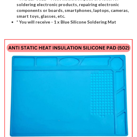
soldering electronic products, repairing electronic
components or boards, smartphones, laptops, cameras,
smart toys, glasses, etc.
* You will receive - 1 x Blue Silicone Soldering Mat