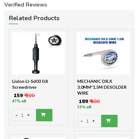
Verified Reviews
Related Products
Liulon Ll-Sd03 0.8
MECHANIC DR.X
Screwdriver
3.0MM*1.5M DESOLDER
WIRE
₹ 159
₹ 300
₹ 189
₹ 400
47% off
53% off
-
1
+
-
1
+