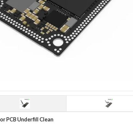
or PCB Underfill Clean