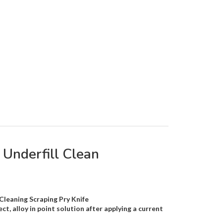
Underfill Clean
leaning Scraping Pry Knife
ct, alloy in point solution after applying a current