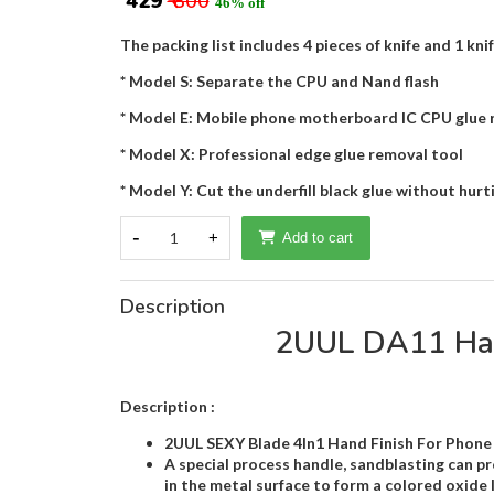
₹ 429
₹ 800
46% off
The packing list includes 4 pieces of knife and 1 kni
* Model S: Separate the CPU and Nand flash
* Model E: Mobile phone motherboard IC CPU glue 
* Model X: Professional edge glue removal tool
* Model Y: Cut the underfill black glue without hu
-
1
+
Add to cart
Description
2UUL DA11 Hand
Description :
2UUL SEXY Blade 4In1 Hand Finish For Phone 
A special process handle, sandblasting can pro
in the metal surface to form a colored oxide l