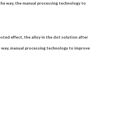
the way, the manual processing technology to
ted effect, the alloy in the dot solution after
e way, manual processing technology to improve