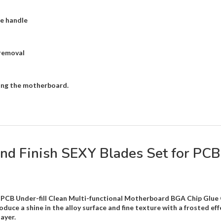
fe handle
removal
rting the motherboard.
 Finish SEXY Blades Set for PCB 
PCB Under-fill Clean Multi-functional Motherboard BGA Chip Glue C
duce a shine in the alloy surface and fine texture with a frosted effe
ayer.