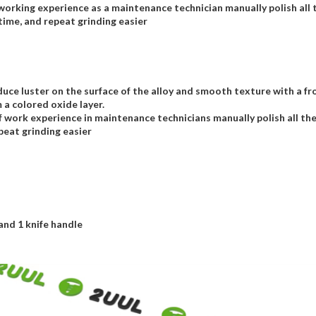
orking experience as a maintenance technician manually polish all 
ime, and repeat grinding easier
uce luster on the surface of the alloy and smooth texture with a fros
 a colored oxide layer.
work experience in maintenance technicians manually polish all th
eat grinding easier
 and 1 knife handle