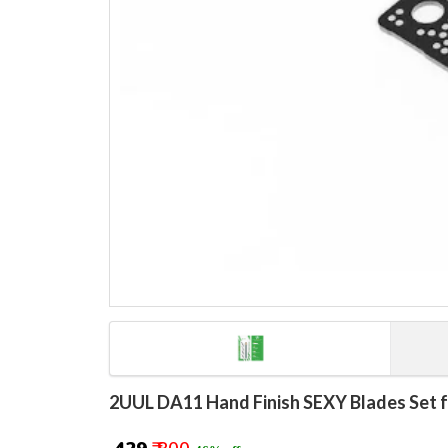
2UUL DA11 Hand Finish SEXY Blades Set f