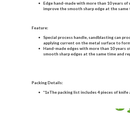
Edge hand-made with more than 10 years of w
improve the smooth sharp edge at the same t
Feature:
Special process handle, sandblasting can prod
applying current on the metal surface to form
Hand-made edges with more than 10 years of 
smooth sharp edges at the same time and rep
Packing Details:
*1xThe packing list includes 4 pieces of knife