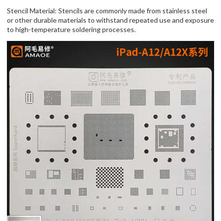
Stencil Material: Stencils are commonly made from stainless steel
or other durable materials to withstand repeated use and exposure
to high-temperature soldering processes.