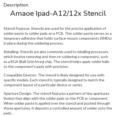
Description
Amaoe Ipad-A12/12x Stencil
Stencil Purpose: Stencils are used for the precise application of
solder paste to solder pads on a PCB. This solder paste serves as a
temporary adhesive that holds surface-mount components (SMDs)
in place during the soldering process.
Reballing: Stencils are also commonly used in reballing processes,
which involve removing and then re-soldering a component, such
as a BGA (Ball Grid Array) chip. The stencil helps apply solder balls
to the component's pads with precision.
Compatible Devices: The stencil is likely designed for use with
specific models. Each stencil is typically designed to match the
component layout of a particular device or series.
Aperture Design: The stencil features a pattern of tiny apertures
(holes) that align with the solder pads on the PCB or component.
When solder paste is applied over the stencil and pushed through
these apertures, it deposits a controlled amount of solder onto the
pads.