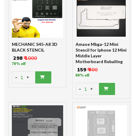
MECHANIC S45-A8 3D
Amaoe Mbga-12 Mini
BLACK STENCIL
Stencil for Iphone 12 Mini
Middle Layer
₹ 298
₹ 1000
Motherboard Reballing
70% off
₹ 159
₹ 400
60% off
-
1
+
-
1
+