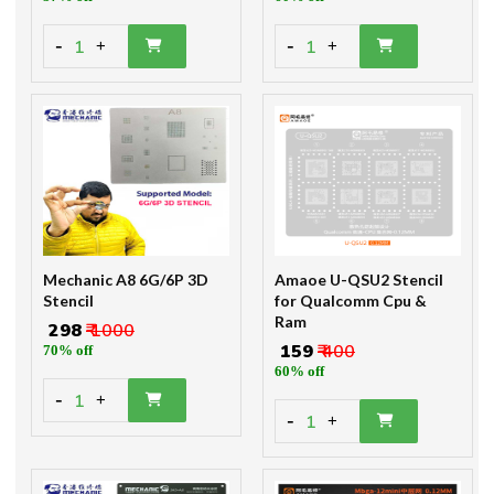
-
-
1
1
+
+
Mechanic A8 6G/6P 3D
Amaoe U-QSU2 Stencil
Stencil
for Qualcomm Cpu &
Ram
₹ 298
₹ 1000
₹ 159
₹ 400
70% off
60% off
-
1
+
-
1
+