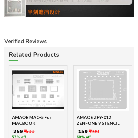
Verified Reviews
Related Products
AMAOE MAC-5 For
AMAOE ZF9-012
MACBOOK
ZENFONE 9 STENCIL
₹ 259
₹ 600
₹ 159
₹ 400
57% off
60% off