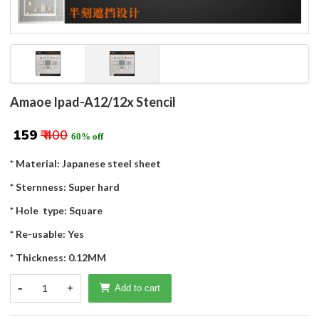
Amaoe Ipad-A12/12x Stencil
₹ 159
₹ 400
60% off
* Material: Japanese steel sheet
* Sternness: Super hard
* Hole type: Square
* Re-usable: Yes
* Thickness: 0.12MM
-
1
+
Add to cart