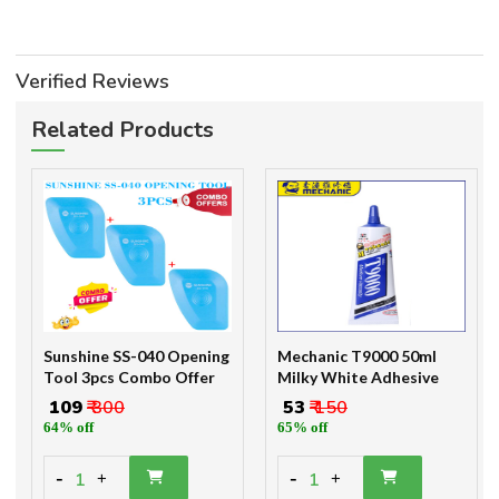
Verified Reviews
Related Products
Sunshine SS-040 Opening
Mechanic T9000 50ml
Tool 3pcs Combo Offer
Milky White Adhesive
₹ 109
₹ 300
₹ 53
₹ 150
64% off
65% off
-
-
1
1
+
+