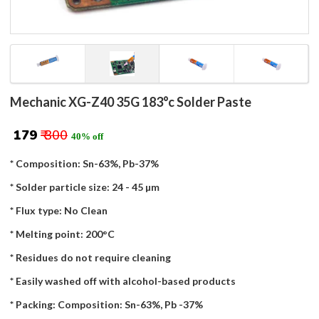
Mechanic XG-Z40 35G 183°c Solder Paste
₹ 179
₹ 300
40% off
* Composition: Sn-63%, Pb-37%
* Solder particle size: 24 - 45 µm
* Flux type: No Clean
* Melting point: 200°C
* Residues do not require cleaning
* Easily washed off with alcohol-based products
* Packing: Composition: Sn-63%, Pb -37%