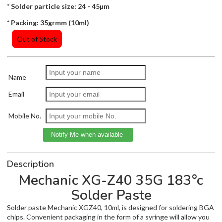
* Solder particle size: 24 - 45µm
* Packing: 35grmm (10ml)
Out of Stock
Name
Email
Mobile No.
Description
Mechanic XG-Z40 35G 183°c
Solder Paste
Solder paste Mechanic XGZ40, 10ml, is designed for soldering BGA
chips. Convenient packaging in the form of a syringe will allow you