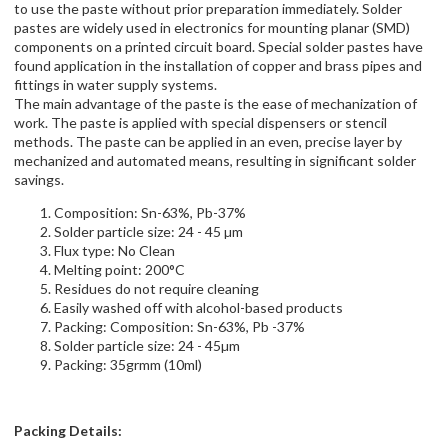
to use the paste without prior preparation immediately. Solder
pastes are widely used in electronics for mounting planar (SMD)
components on a printed circuit board. Special solder pastes have
found application in the installation of copper and brass pipes and
fittings in water supply systems.
The main advantage of the paste is the ease of mechanization of
work. The paste is applied with special dispensers or stencil
methods. The paste can be applied in an even, precise layer by
mechanized and automated means, resulting in significant solder
savings.
Composition: Sn-63%, Pb-37%
Solder particle size: 24 - 45 µm
Flux type: No Clean
Melting point: 200°C
Residues do not require cleaning
Easily washed off with alcohol-based products
Packing: Composition: Sn-63%, Pb -37%
Solder particle size: 24 - 45µm
Packing: 35grmm (10ml)
Packing Details: