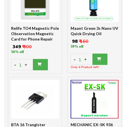
Relife TO4 Magnetic Pole
Maant Green 3s Nano UV
Observation Magnetic
Quick Drying Oil
Card for Phone Repair
₹ 98
₹ 160
₹ 349
₹ 800
39% off
56% off
-
1
+
-
1
+
Only 4 Product left!
BTA 16 Trangister
MECHANIC EX-SK 936