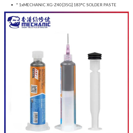
* 1xMECHANIC XG-Z40 [35G] 183°C SOLDER PASTE