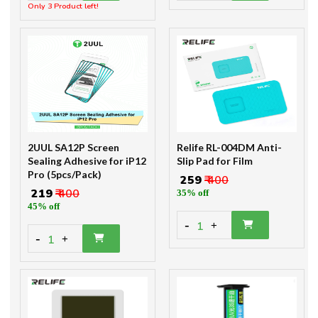
Only 3 Product left!
2UUL SA12P Screen
Relife RL-004DM Anti-
Sealing Adhesive for iP12
Slip Pad for Film
Pro (5pcs/Pack)
₹ 259
₹ 400
₹ 219
₹ 400
35% off
45% off
-
1
+
-
1
+