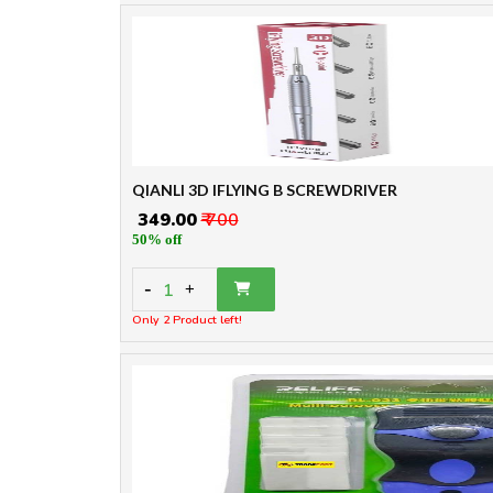
QIANLI 3D IFLYING B SCREWDRIVER
₹ 349.00
₹ 700
50% off
-
1
+
Only 2 Product left!