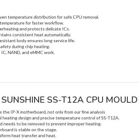
ven temperature distribution for safe CPU removal.
temperature for faster workflow.
rheating and protects delicate ICs.
tains consistent heat automatically.
esistant body ensures long service life.
safety during chip heating.
U, IC, NAND, and eMMC work.
SUNSHINE SS-T12A CPU MOULD
the IP-X motherboard, not only from our fine analysis
al heating design and precise temperature control of SS-T12A.
rd needs to be removed to prevent improper heating.
board is stable on the stage.
niform heat transfer and heat.