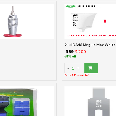
2uul DA46 Mr.glue Max White
₹ 389
₹ 1200
68% off
-
1
+
Only 1 Product left!