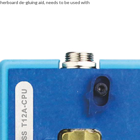
herboard de-gluing aid, needs to be used with