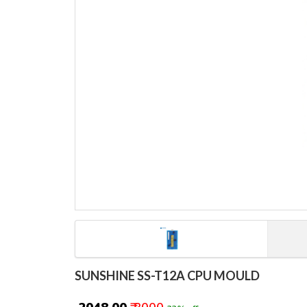
SUNSHINE SS-T12A CPU MOULD