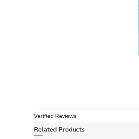
Verified Reviews
Related Products