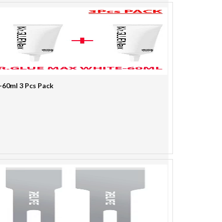
-60ml 3 Pcs Pack