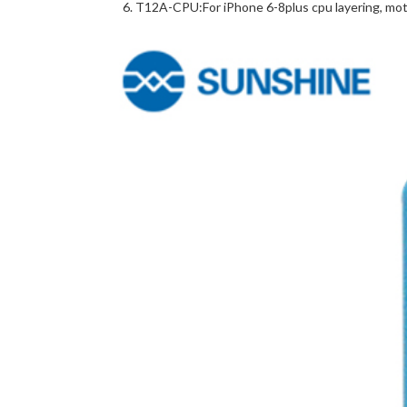
T12A-CPU:For iPhone 6-8plus cpu layering, mot