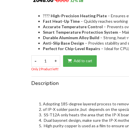
₹ 2048.00
₹ 3000
32% off
????
High-Precision Heating Plate
– Ensures e
Fast Heat-Up Time
– Quickly reaches working 
Accurate Temperature Control
– Prevents ove
Smart Temperature Protection System
– Main
Durable Aluminum Alloy Build
– Strong, heat-r
Anti-Slip Base Design
– Provides stability and 
Perfect for Chip-Level Repairs
– Ideal for CP
-
1
+
Add to cart
Only 2 Product left!
Description
Adopting 185-degree layered process to remove 
of IP-X solder paste ,but depends on the speci
SS-T12A only heats the area that the IP-X boa
Dual bayonet design, make sure the IP-X mother
High purity copper is used as a film to ensure u