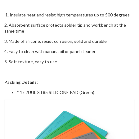
1. Insulate heat and resist high temperatures up to 500 degrees
2. Absorbent surface protects solder tip and workbench at the
same time
3. Made of silicone, resist corrosion, solid and durable
4. Easy to clean with banana oil or panel cleaner
5. Soft texture, easy to use
Packing Details:
* 1x 2UUL ST85 SILICONE PAD (Green)