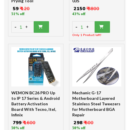
Prying Tool
03S
₹ 59
₹ 120
₹ 2150
₹ 3800
51% off
43% off
-
-
1
1
+
+
Only 1 Product left!
WEMON BC26 PRO Up
Mechanic G-17
to IP 17 Series & Android
Motherboard Layered
Battery Activation
Stainless Steel Tweezers
Board With Tecno, Itel,
for Motherboard BGA
Infinix
Repair
₹ 799
₹ 1600
₹ 298
₹ 600
50% off
50% off