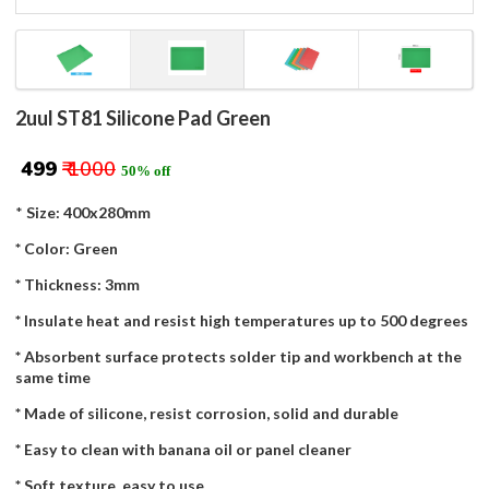
2uul ST81 Silicone Pad Green
₹ 499
₹ 1000
50% off
*
Size: 400x280mm
* Color: Green
* Thickness: 3mm
* Insulate heat and resist high temperatures up to 500 degrees
* Absorbent surface protects solder tip and workbench at the
same time
* Made of silicone, resist corrosion, solid and durable
* Easy to clean with banana oil or panel cleaner
* Soft texture, easy to use