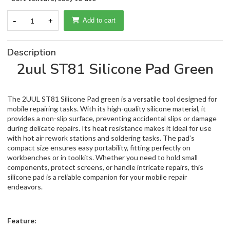
-
1
+
Add to cart
Description
2uul ST81 Silicone Pad Green
The 2UUL ST81 Silicone Pad green is a versatile tool designed for
mobile repairing tasks. With its high-quality silicone material, it
provides a non-slip surface, preventing accidental slips or damage
during delicate repairs. Its heat resistance makes it ideal for use
with hot air rework stations and soldering tasks. The pad's
compact size ensures easy portability, fitting perfectly on
workbenches or in toolkits. Whether you need to hold small
components, protect screens, or handle intricate repairs, this
silicone pad is a reliable companion for your mobile repair
endeavors.
Feature: