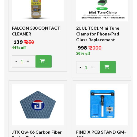
FALCON 530 CONTACT
2UUL TC01 Mini Tune
CLEANER
Clamp for Phone/Pad
Glass Replacement
₹ 139
₹ 250
₹ 998
₹ 2000
44% off
50% off
-
1
+
-
1
+
JTX Qw-06 Carbon Fiber
FIND X PCB STAND GM-