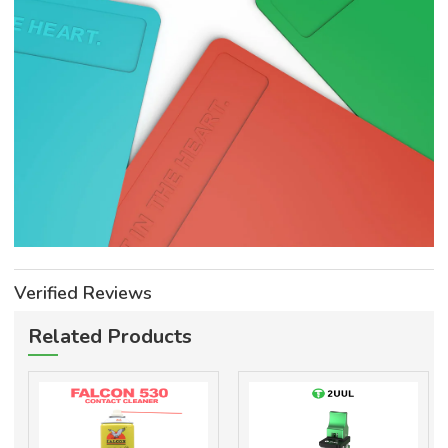
Verified Reviews
Related Products