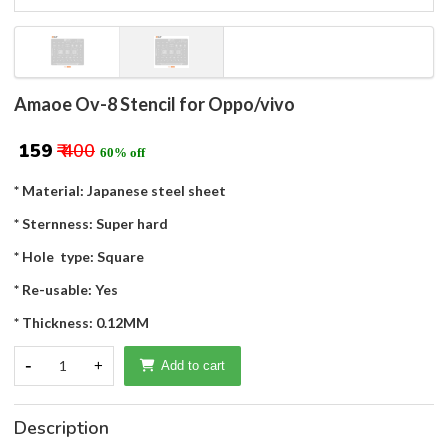
Amaoe Ov-8 Stencil for Oppo/vivo
₹ 159
₹ 400
60% off
* Material: Japanese steel sheet
* Sternness: Super hard
* Hole type: Square
* Re-usable: Yes
* Thickness: 0.12MM
-
1
+
Add to cart
Description