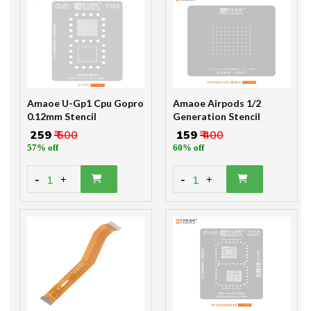
Amaoe U-Gp1 Cpu Gopro
Amaoe Airpods 1/2
0.12mm Stencil
Generation Stencil
₹ 259
₹ 600
₹ 159
₹ 400
57% off
60% off
-
-
1
1
+
+