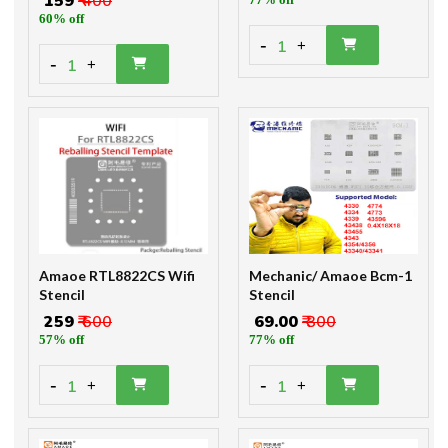
₹ 159
₹ 400
60% off
-
1
+
-
1
+
Amaoe RTL8822CS Wifi
Mechanic/ Amaoe Bcm-1
Stencil
Stencil
₹ 259
₹ 600
₹ 69.00
₹ 300
57% off
77% off
-
-
1
1
+
+