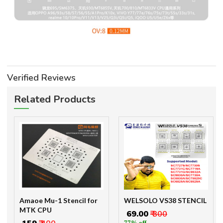
Verified Reviews
Related Products
Amaoe Mu-1 Stencil for
WELSOLO VS38 STENCIL
MTK CPU
₹ 69.00
₹ 300
77% off