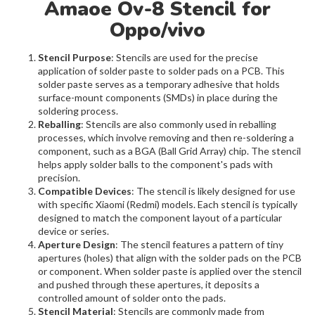
Amaoe Ov-8 Stencil for
Oppo/vivo
Stencil Purpose
: Stencils are used for the precise
application of solder paste to solder pads on a PCB. This
solder paste serves as a temporary adhesive that holds
surface-mount components (SMDs) in place during the
soldering process.
Reballing
: Stencils are also commonly used in reballing
processes, which involve removing and then re-soldering a
component, such as a BGA (Ball Grid Array) chip. The stencil
helps apply solder balls to the component's pads with
precision.
Compatible Devices
: The stencil is likely designed for use
with specific Xiaomi (Redmi) models. Each stencil is typically
designed to match the component layout of a particular
device or series.
Aperture Design
: The stencil features a pattern of tiny
apertures (holes) that align with the solder pads on the PCB
or component. When solder paste is applied over the stencil
and pushed through these apertures, it deposits a
controlled amount of solder onto the pads.
Stencil Material
: Stencils are commonly made from