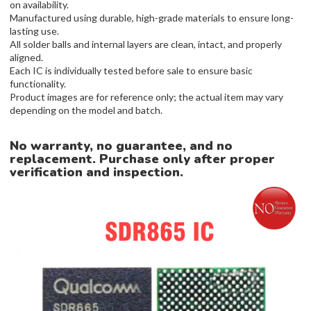
on availability.
Manufactured using durable, high-grade materials to ensure long-
lasting use.
All solder balls and internal layers are clean, intact, and properly
aligned.
Each IC is individually tested before sale to ensure basic
functionality.
Product images are for reference only; the actual item may vary
depending on the model and batch.
No warranty, no guarantee, and no
replacement. Purchase only after proper
verification and inspection.