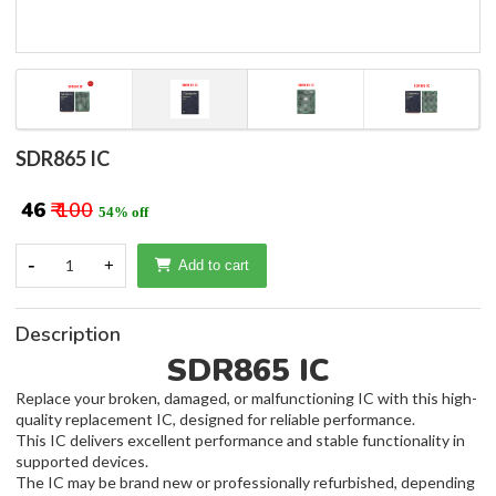
SDR865 IC
₹ 46
₹ 100
54% off
-
1
+
Add to cart
Description
SDR865 IC
Replace your broken, damaged, or malfunctioning IC with this high-
quality replacement IC, designed for reliable performance.
This IC delivers excellent performance and stable functionality in
supported devices.
The IC may be brand new or professionally refurbished, depending