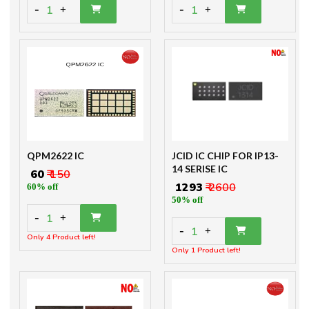
-
-
1
1
+
+
QPM2622 IC
JCID IC CHIP FOR IP13-
14 SERISE IC
₹ 60
₹ 150
₹ 1293
₹ 2600
60% off
50% off
-
1
+
-
1
+
Only 4 Product left!
Only 1 Product left!