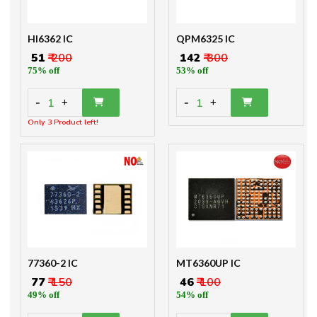
HI6362 IC
QPM6325 IC
₹ 51
₹ 200
₹ 142
₹ 300
75% off
53% off
-
-
1
1
+
+
Only 3 Product left!
77360-2 IC
MT6360UP IC
₹ 77
₹ 150
₹ 46
₹ 100
49% off
54% off