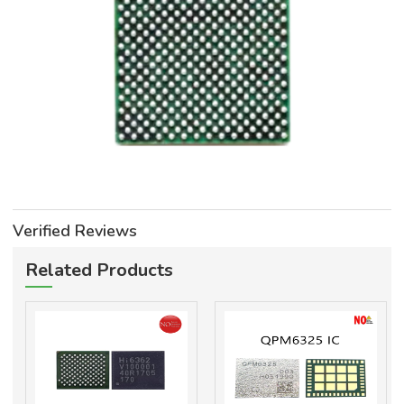
Verified Reviews
Related Products